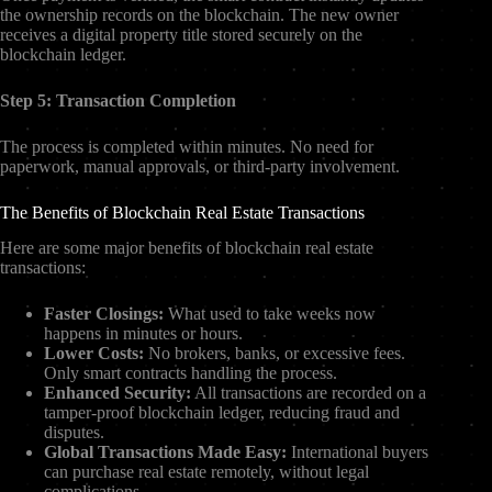
the ownership records on the blockchain. The new owner
receives a digital property title stored securely on the
blockchain ledger.
Step 5: Transaction Completion
The process is completed within minutes. No need for
paperwork, manual approvals, or third-party involvement.
The Benefits of Blockchain Real Estate Transactions
Here are some major benefits of blockchain real estate
transactions:
Faster Closings:
What used to take weeks now
happens in minutes or hours.
Lower Costs:
No brokers, banks, or excessive fees.
Only smart contracts handling the process.
Enhanced Security:
All transactions are recorded on a
tamper-proof blockchain ledger, reducing fraud and
disputes.
Global Transactions Made Easy:
International buyers
can purchase real estate remotely, without legal
complications.