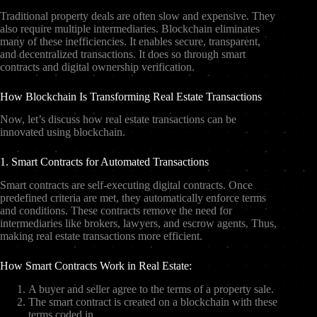
Traditional property deals are often slow and expensive. They
also require multiple intermediaries. Blockchain eliminates
many of these inefficiencies. It enables secure, transparent,
and decentralized transactions. It does so through smart
contracts and digital ownership verification.
How Blockchain Is Transforming Real Estate Transactions
Now, let’s discuss how real estate transactions can be
innovated using blockchain.
1. Smart Contracts for Automated Transactions
Smart contracts are self-executing digital contracts. Once
predefined criteria are met, they automatically enforce terms
and conditions. These contracts remove the need for
intermediaries like brokers, lawyers, and escrow agents. Thus,
making real estate transactions more efficient.
How Smart Contracts Work in Real Estate:
A buyer and seller agree to the terms of a property sale.
The smart contract is created on a blockchain with these
terms coded in.