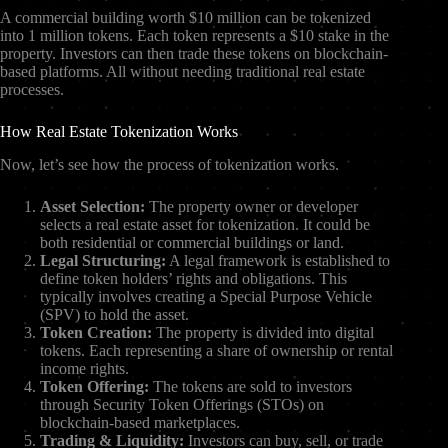
A commercial building worth $10 million can be tokenized
into 1 million tokens. Each token represents a $10 stake in the
property. Investors can then trade these tokens on blockchain-
based platforms. All without needing traditional real estate
processes.
How Real Estate Tokenization Works
Now, let’s see how the process of tokenization works.
Asset Selection:
The property owner or developer
selects a real estate asset for tokenization. It could be
both residential or commercial buildings or land.
Legal Structuring:
A legal framework is established to
define token holders’ rights and obligations. This
typically involves creating a Special Purpose Vehicle
(SPV) to hold the asset.
Token Creation:
The property is divided into digital
tokens. Each representing a share of ownership or rental
income rights.
Token Offering:
The tokens are sold to investors
through Security Token Offerings (STOs) on
blockchain-based marketplaces.
Trading & Liquidity:
Investors can buy, sell, or trade