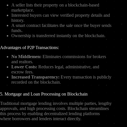
A seller lists their property on a blockchain-based
marketplace.
Interested buyers can view verified property details and
history.
A smart contract facilitates the sale once the buyer sends
funds.
Ownership is transferred instantly on the blockchain.
Advantages of P2P Transactions:
No Middlemen:
Eliminates commissions for brokers
and realtors.
Lower Costs:
Reduces legal, administrative, and
escrow fees.
Increased Transparency:
Every transaction is publicly
recorded on the blockchain.
5. Mortgage and Loan Processing on Blockchain
Traditional mortgage lending involves multiple parties, lengthy
approvals, and high processing costs. Blockchain streamlines
this process by enabling decentralized lending platforms
where borrowers and lenders interact directly.