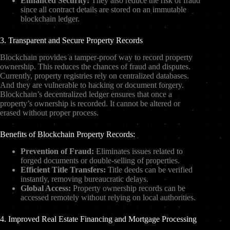
Enhanced Security:
They also reduce the risk of fraud
since all contract details are stored on an immutable
blockchain ledger.
3. Transparent and Secure Property Records
Blockchain provides a tamper-proof way to record property
ownership. This reduces the chances of fraud and disputes.
Currently, property registries rely on centralized databases.
And they are vulnerable to hacking or document forgery.
Blockchain’s decentralized ledger ensures that once a
property’s ownership is recorded. It cannot be altered or
erased without proper process.
Benefits of Blockchain Property Records:
Prevention of Fraud:
Eliminates issues related to
forged documents or double-selling of properties.
Efficient Title Transfers:
Title deeds can be verified
instantly, removing bureaucratic delays.
Global Access:
Property ownership records can be
accessed remotely without relying on local authorities.
4. Improved Real Estate Financing and Mortgage Processing