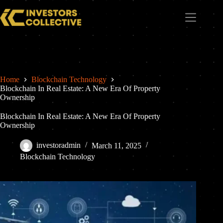
Home
Blockchain Technology
Blockchain In Real Estate: A New Era Of Property
Ownership
Blockchain In Real Estate: A New Era Of Property
Ownership
investoradmin
March 11, 2025
Blockchain Technology