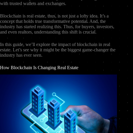
with trusted wallets and exchanges.
Blockchain is real estate, thus, is not just a lofty idea. It’s a
concept that holds true transformative potential. And, the
industry has started realizing this. Thus, for buyers, investors,
and even realtors, understanding this shift is crucial.
In this guide, we’ll explore the impact of blockchain in real
estate. Let’s see why it might be the biggest game-changer the
industry has ever seen.
How Blockchain Is Changing Real Estate