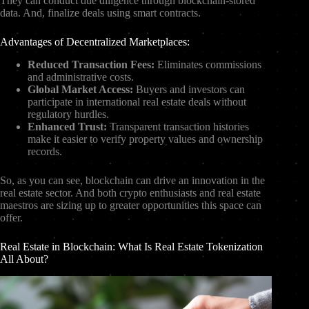
They can conduct due diligence through blockchain-stored
data. And, finalize deals using smart contracts.
Advantages of Decentralized Marketplaces:
Reduced Transaction Fees:
Eliminates commissions
and administrative costs.
Global Market Access:
Buyers and investors can
participate in international real estate deals without
regulatory hurdles.
Enhanced Trust:
Transparent transaction histories
make it easier to verify property values and ownership
records.
So, as you can see, blockchain can drive an innovation in the
real estate sector. And both crypto enthusiasts and real estate
maestros are sizing up to greater opportunities this space can
offer.
Real Estate in Blockchain: What Is Real Estate Tokenization
All About?