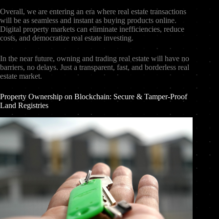
Overall, we are entering an era where real estate transactions
will be as seamless and instant as buying products online.
Digital property markets can eliminate inefficiencies, reduce
costs, and democratize real estate investing.
In the near future, owning and trading real estate will have no
barriers, no delays. Just a transparent, fast, and borderless real
estate market.
Property Ownership on Blockchain: Secure & Tamper-Proof
Land Registries