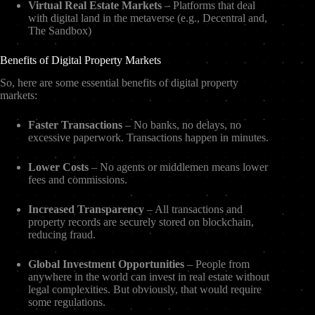
Virtual Real Estate Markets
– Platforms that deal
with digital land in the metaverse (e.g., Decentral and,
The Sandbox)
Benefits of Digital Property Markets
So, here are some essential benefits of digital property
markets:
Faster Transactions
– No banks, no delays, no
excessive paperwork. Transactions happen in minutes.
Lower Costs
– No agents or middlemen means lower
fees and commissions.
Increased Transparency
– All transactions and
property records are securely stored on blockchain,
reducing fraud.
Global Investment Opportunities
– People from
anywhere in the world can invest in real estate without
legal complexities. But obviously, that would require
some regulations.