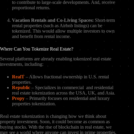
to contribute to large-scale developments. And, receive
proportional returns.
Vacation Rentals and Co-Living Spaces:
Short-term
rental properties (such as Airbnb listings) can be
tokenized. This would allow multiple investors to own
and benefit from rental income.
Where Can You Tokenize Real Estate?
Several platforms are already enabling tokenized real estate
investments, including:
RealT
– Allows fractional ownership in U.S. rental
properties.
Republic
– Specializes in commercial and residential
real estate tokenization across the USA, UK, and Asia.
Propy
– Primarily focuses on residential and luxury
properties tokenization.
Real estate tokenization is changing how we think about
property investment. Soon, it could become as common as
buying stocks. With the rise of blockchain in real estate, we
may see a world where anyone can invest in prime properties.