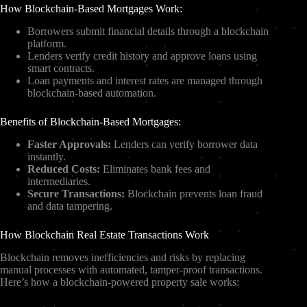
How Blockchain-Based Mortgages Work:
Borrowers submit financial details through a blockchain
platform.
Lenders verify credit history and approve loans using
smart contracts.
Loan payments and interest rates are managed through
blockchain-based automation.
Benefits of Blockchain-Based Mortgages:
Faster Approvals:
Lenders can verify borrower data
instantly.
Reduced Costs:
Eliminates bank fees and
intermediaries.
Secure Transactions:
Blockchain prevents loan fraud
and data tampering.
How Blockchain Real Estate Transactions Work
Blockchain removes inefficiencies and risks by replacing
manual processes with automated, tamper-proof transactions.
Here’s how a blockchain-powered property sale works: