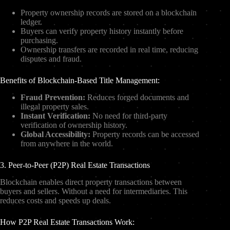
Property ownership records are stored on a blockchain
ledger.
Buyers can verify property history instantly before
purchasing.
Ownership transfers are recorded in real time, reducing
disputes and fraud.
Benefits of Blockchain-Based Title Management:
Fraud Prevention:
Reduces forged documents and
illegal property sales.
Instant Verification:
No need for third-party
verification of ownership history.
Global Accessibility:
Property records can be accessed
from anywhere in the world.
3. Peer-to-Peer (P2P) Real Estate Transactions
Blockchain enables direct property transactions between
buyers and sellers. Without a need for intermediaries. This
reduces costs and speeds up deals.
How P2P Real Estate Transactions Work: