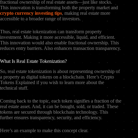
fractional ownership of real estate assets—just like stocks.
This innovation is transforming both the property market and
crypto currency investing tips
, making real estate more
accessible to a broader range of investors.
Thus, real estate tokenization can transform property
investment. Making it more accessible, liquid, and efficient.
This innovation would also enable fractional ownership. This
reduces entry barriers. Also enhances transaction transparency.
What Is Real Estate Tokenization?
So, real estate tokenization is about representing ownership of
a property as digital tokens on a blockchain. Here’s Crypto
Tokens Explained if you wish to learn more about the
technical stuff.
Coming back to the topic, each token signifies a fraction of the
real estate asset. And, it can be bought, sold, or traded. These
tokens are secured through blockchain technology. This
further ensures transparency, security, and efficiency.
Here’s an example to make this concept clear.