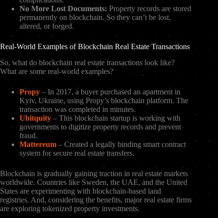
No More Lost Documents:
Property records are stored
permanently on blockchain. So they can’t be lost,
altered, or forged.
Real-World Examples of Blockchain Real Estate Transactions
So, what do blockchain real estate transactions look like?
What are some real-world examples?
Propy
– In 2017, a buyer purchased an apartment in
Kyiv, Ukraine, using Propy’s blockchain platform. The
transaction was completed in minutes.
Ubitquity
– This blockchain startup is working with
governments to digitize property records and prevent
fraud.
Mattereum
– Created a legally binding smart contract
system for secure real estate transfers.
Blockchain is gradually gaining traction in real estate markets
worldwide. Countries like Sweden, the UAE, and the United
States are experimenting with blockchain-based land
registries. And, considering the benefits, major real estate firms
are exploring tokenized property investments.