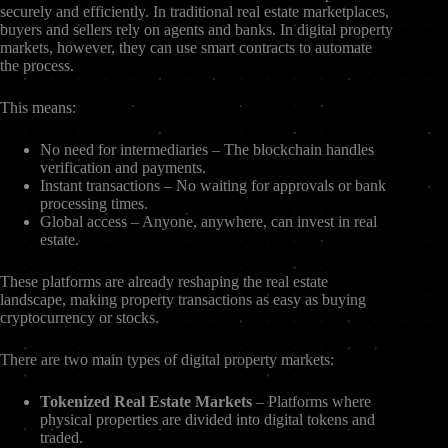
securely and efficiently. In traditional real estate marketplaces,
buyers and sellers rely on agents and banks. In digital property
markets, however, they can use smart contracts to automate
the process.
This means:
No need for intermediaries – The blockchain handles
verification and payments.
Instant transactions – No waiting for approvals or bank
processing times.
Global access – Anyone, anywhere, can invest in real
estate.
These platforms are already reshaping the real estate
landscape, making property transactions as easy as buying
cryptocurrency or stocks.
There are two main types of digital property markets:
Tokenized Real Estate Markets
– Platforms where
physical properties are divided into digital tokens and
traded.