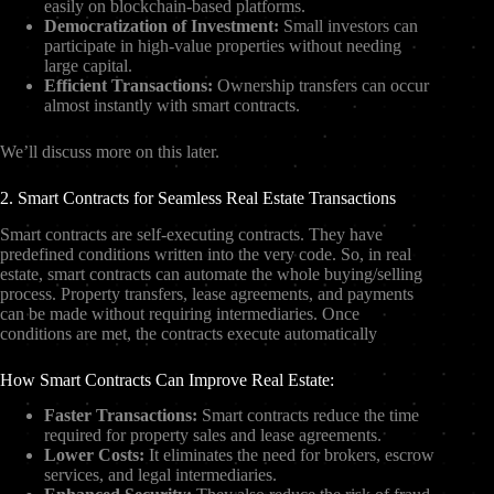
easily on blockchain-based platforms.
Democratization of Investment:
Small investors can
participate in high-value properties without needing
large capital.
Efficient Transactions:
Ownership transfers can occur
almost instantly with smart contracts.
We’ll discuss more on this later.
2. Smart Contracts for Seamless Real Estate Transactions
Smart contracts are self-executing contracts. They have
predefined conditions written into the very code. So, in real
estate, smart contracts can automate the whole buying/selling
process. Property transfers, lease agreements, and payments
can be made without requiring intermediaries. Once
conditions are met, the contracts execute automatically
How Smart Contracts Can Improve Real Estate:
Faster Transactions:
Smart contracts reduce the time
required for property sales and lease agreements.
Lower Costs:
It eliminates the need for brokers, escrow
services, and legal intermediaries.