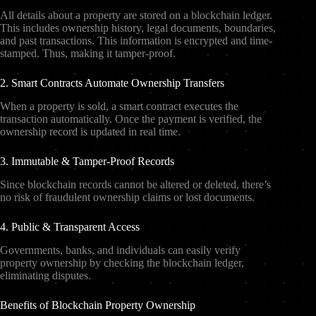
All details about a property are stored on a blockchain ledger.
This includes ownership history, legal documents, boundaries,
and past transactions. This information is encrypted and time-
stamped. Thus, making it tamper-proof.
2. Smart Contracts Automate Ownership Transfers
When a property is sold, a smart contract executes the
transaction automatically. Once the payment is verified, the
ownership record is updated in real time.
3. Immutable & Tamper-Proof Records
Since blockchain records cannot be altered or deleted, there’s
no risk of fraudulent ownership claims or lost documents.
4. Public & Transparent Access
Governments, banks, and individuals can easily verify
property ownership by checking the blockchain ledger,
eliminating disputes.
Benefits of Blockchain Property Ownership