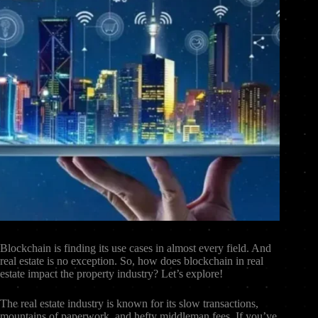
Blockchain is finding its use cases in almost every field. And
real estate is no exception. So, how does blockchain in real
estate impact the property industry? Let’s explore!
The real estate industry is known for its slow transactions,
mountains of paperwork, and hefty middleman fees. If you’ve