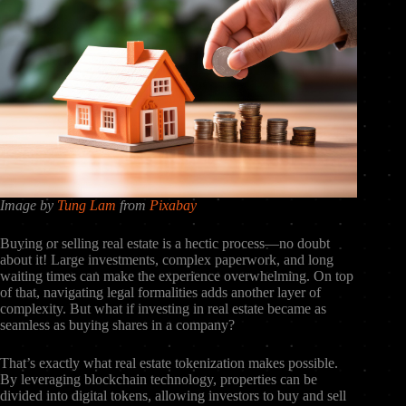
Image by
Tung Lam
from
Pixabay
Buying or selling real estate is a hectic process—no doubt
about it! Large investments, complex paperwork, and long
waiting times can make the experience overwhelming. On top
of that, navigating legal formalities adds another layer of
complexity. But what if investing in real estate became as
seamless as buying shares in a company?
That’s exactly what real estate tokenization makes possible.
By leveraging blockchain technology, properties can be
divided into digital tokens, allowing investors to buy and sell