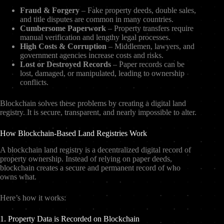
Fraud & Forgery
– Fake property deeds, double sales,
and title disputes are common in many countries.
Cumbersome Paperwork
– Property transfers require
manual verification and lengthy legal processes.
High Costs & Corruption
– Middlemen, lawyers, and
government agencies increase costs and risks.
Lost or Destroyed Records
– Paper records can be
lost, damaged, or manipulated, leading to ownership
conflicts.
Blockchain solves these problems by creating a digital land
registry. It is secure, transparent, and nearly impossible to alter.
How Blockchain-Based Land Registries Work
A blockchain land registry is a decentralized digital record of
property ownership. Instead of relying on paper deeds,
blockchain creates a secure and permanent record of who
owns what.
Here’s how it works:
1. Property Data is Recorded on Blockchain