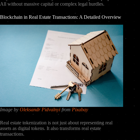
All without massive capital or complex legal hurdles.
Blockchain in Real Estate Transactions: A Detailed Overview
Image by
Oleksandr Pidvalnyi
from
Pixabay
Real estate tokenization is not just about representing real
assets as digital tokens. It also transforms real estate
transactions.