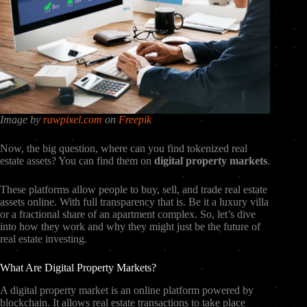
Image by
rawpixel.com
on
Freepik
Now, the big question, where can you find tokenized real
estate assets? You can find them on
digital property markets
.
These platforms allow people to buy, sell, and trade real estate
assets online. With full transparency that is. Be it a luxury villa
or a fractional share of an apartment complex. So, let’s dive
into how they work and why they might just be the future of
real estate investing.
What Are Digital Property Markets?
A digital property market is an online platform powered by
blockchain. It allows real estate transactions to take place