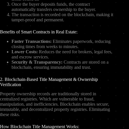
Once the buyer deposits funds, the contract
automatically transfers ownership to the buyer.
The transaction is recorded on the blockchain, making it
tamper-proof and permanent.
Benefits of Smart Contracts in Real Estate:
Faster Transactions:
Eliminates paperwork, reducing
closing times from weeks to minutes.
Lower Costs:
Reduces the need for brokers, legal fees,
and escrow services.
Security & Transparency:
Contracts are stored on a
blockchain, ensuring immutability and trust.
2. Blockchain-Based Title Management & Ownership
Verification
Property ownership records are traditionally stored in
centralized registries. Which are vulnerable to fraud,
manipulation, and inefficiencies. Blockchain enables secure,
immutable, and decentralized property registries. Eliminating
these risks.
How Blockchain Title Management Works: