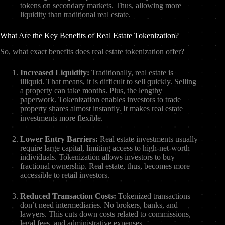
tokens on secondary markets. Thus, allowing more
liquidity than traditional real estate.
What Are the Key Benefits of Real Estate Tokenization?
So, what exact benefits does real estate tokenization offer?
Increased Liquidity:
Traditionally, real estate is
illiquid. That means, it is difficult to sell quickly. Selling
a property can take months. Plus, the lengthy
paperwork. Tokenization enables investors to trade
property shares almost instantly. It makes real estate
investments more flexible.
Lower Entry Barriers:
Real estate investments usually
require large capital, limiting access to high-net-worth
individuals. Tokenization allows investors to buy
fractional ownership. Real estate, thus, becomes more
accessible to retail investors.
Reduced Transaction Costs:
Tokenized transactions
don’t need intermediaries. No brokers, banks, and
lawyers. This cuts down costs related to commissions,
legal fees, and administrative expenses.