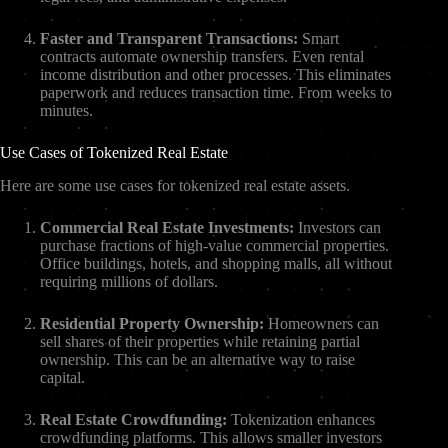
Faster and Transparent Transactions:
Smart
contracts automate ownership transfers. Even rental
income distribution and other processes. This eliminates
paperwork and reduces transaction time. From weeks to
minutes.
Use Cases of Tokenized Real Estate
Here are some use cases for tokenized real estate assets.
Commercial Real Estate Investments:
Investors can
purchase fractions of high-value commercial properties.
Office buildings, hotels, and shopping malls, all without
requiring millions of dollars.
Residential Property Ownership:
Homeowners can
sell shares of their properties while retaining partial
ownership. This can be an alternative way to raise
capital.
Real Estate Crowdfunding:
Tokenization enhances
crowdfunding platforms. This allows smaller investors