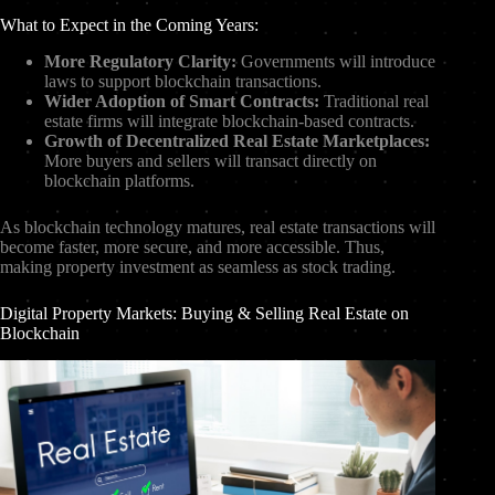
What to Expect in the Coming Years:
More Regulatory Clarity:
Governments will introduce
laws to support blockchain transactions.
Wider Adoption of Smart Contracts:
Traditional real
estate firms will integrate blockchain-based contracts.
Growth of Decentralized Real Estate Marketplaces:
More buyers and sellers will transact directly on
blockchain platforms.
As blockchain technology matures, real estate transactions will
become faster, more secure, and more accessible. Thus,
making property investment as seamless as stock trading.
Digital Property Markets: Buying & Selling Real Estate on
Blockchain