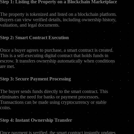
Step 1: Listing the Property on a Blockchain Marketplace
The property is tokenized and listed on a blockchain platform.
Buyers can view verified details, including ownership history,
valuation, and legal documents.
Step 2: Smart Contract Execution
Once a buyer agrees to purchase, a smart contract is created.
This is a self-executing digital contract that holds funds in
escrow. It transfers ownership automatically when conditions
are met.
Step 3: Secure Payment Processing
The buyer sends funds directly to the smart contract. This
eliminates the need for banks or payment processors.
Transactions can be made using cryptocurrency or stable
coins.
Step 4: Instant Ownership Transfer
Once payment is verified, the smart contract instantly updates