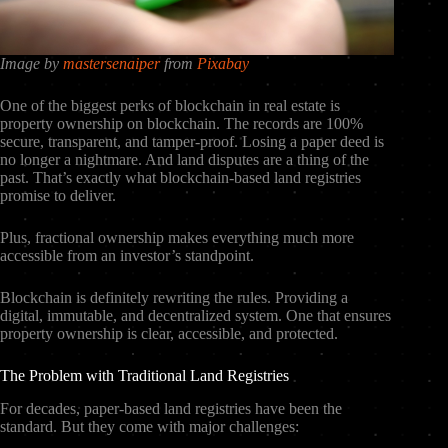
Image by
mastersenaiper
from
Pixabay
One of the biggest perks of blockchain in real estate is
property ownership on blockchain. The records are 100%
secure, transparent, and tamper-proof. Losing a paper deed is
no longer a nightmare. And land disputes are a thing of the
past. That’s exactly what blockchain-based land registries
promise to deliver.
Plus, fractional ownership makes everything much more
accessible from an investor’s standpoint.
Blockchain is definitely rewriting the rules. Providing a
digital, immutable, and decentralized system. One that ensures
property ownership is clear, accessible, and protected.
The Problem with Traditional Land Registries
For decades, paper-based land registries have been the
standard. But they come with major challenges: