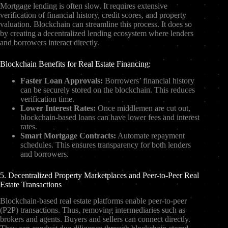
Mortgage lending is often slow. It requires extensive
verification of financial history, credit scores, and property
valuation. Blockchain can streamline this process. It does so
by creating a decentralized lending ecosystem where lenders
and borrowers interact directly.
Blockchain Benefits for Real Estate Financing:
Faster Loan Approvals:
Borrowers’ financial history
can be securely stored on the blockchain. This reduces
verification time.
Lower Interest Rates:
Once middlemen are cut out,
blockchain-based loans can have lower fees and interest
rates.
Smart Mortgage Contracts:
Automate repayment
schedules. This ensures transparency for both lenders
and borrowers.
5. Decentralized Property Marketplaces and Peer-to-Peer Real
Estate Transactions
Blockchain-based real estate platforms enable peer-to-peer
(P2P) transactions. Thus, removing intermediaries such as
brokers and agents. Buyers and sellers can connect directly.