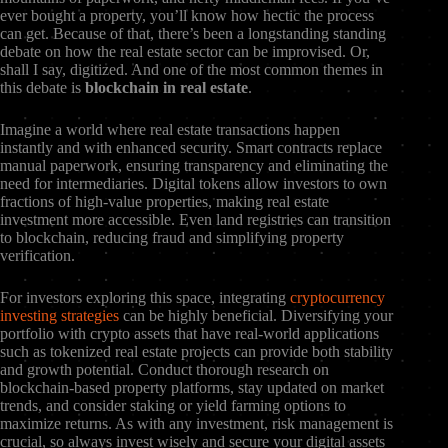
ever bought a property, you’ll know how hectic the process
can get. Because of that, there’s been a longstanding standing
debate on how the real estate sector can be improvised. Or,
shall I say, digitized. And one of the most common themes in
this debate is
blockchain in real estate
.
Imagine a world where real estate transactions happen
instantly and with enhanced security. Smart contracts replace
manual paperwork, ensuring transparency and eliminating the
need for intermediaries. Digital tokens allow investors to own
fractions of high-value properties, making real estate
investment more accessible. Even land registries can transition
to blockchain, reducing fraud and simplifying property
verification.
For investors exploring this space, integrating
cryptocurrency
investing strategies
can be highly beneficial. Diversifying your
portfolio with crypto assets that have real-world applications
such as tokenized real estate projects can provide both stability
and growth potential. Conduct thorough research on
blockchain-based property platforms, stay updated on market
trends, and consider staking or yield farming options to
maximize returns. As with any investment, risk management is
crucial, so always invest wisely and secure your digital assets