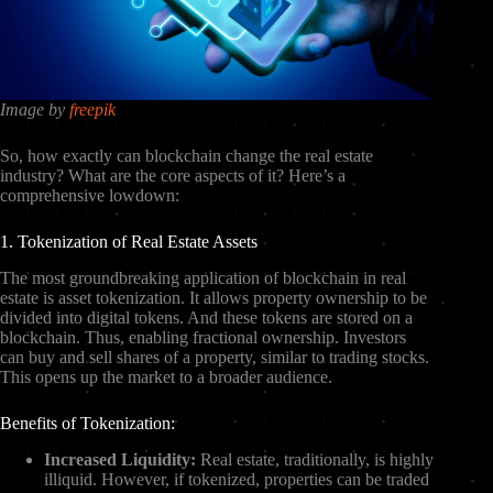
Image by
freepik
So, how exactly can blockchain change the real estate
industry? What are the core aspects of it? Here’s a
comprehensive lowdown:
1. Tokenization of Real Estate Assets
The most groundbreaking application of blockchain in real
estate is asset tokenization. It allows property ownership to be
divided into digital tokens. And these tokens are stored on a
blockchain. Thus, enabling fractional ownership. Investors
can buy and sell shares of a property, similar to trading stocks.
This opens up the market to a broader audience.
Benefits of Tokenization:
Increased Liquidity:
Real estate, traditionally, is highly
illiquid. However, if tokenized, properties can be traded