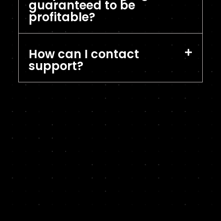
guaranteed to be
profitable?
How can I contact
support?