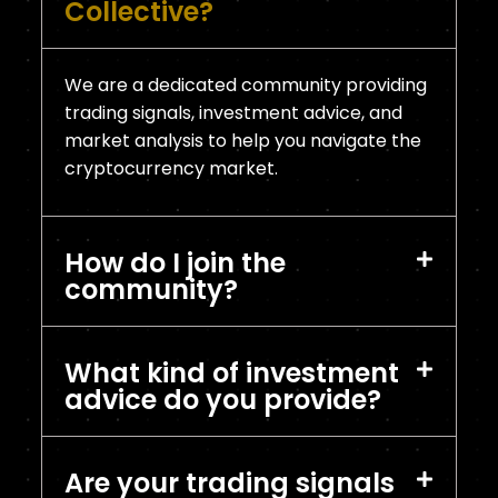
Collective?
We are a dedicated community providing
trading signals, investment advice, and
market analysis to help you navigate the
cryptocurrency market.
How do I join the
community?
What kind of investment
advice do you provide?
Are your trading signals