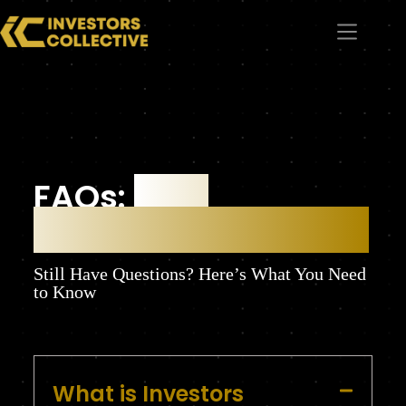
FAQs:
Your
Questions Answered
Still Have Questions? Here’s What You Need
to Know
What is Investors