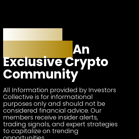
Investors
Collective:
An
Exclusive Crypto
Community
All Information provided by Investors
Collective is for informational
purposes only and should not be
considered financial advice. Our
members receive insider alerts,
trading signals, and expert strategies
to capitalize on trending
opportunities.