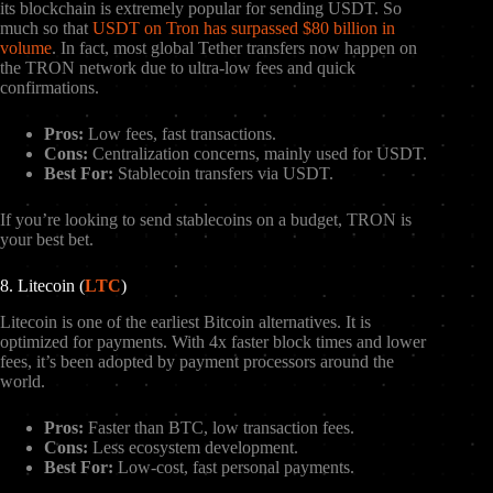
its blockchain is extremely popular for sending USDT. So
much so that
USDT on Tron has surpassed $80 billion in
volume
. In fact, most global Tether transfers now happen on
the TRON network due to ultra-low fees and quick
confirmations.
Pros:
Low fees, fast transactions.
Cons:
Centralization concerns, mainly used for USDT.
Best For:
Stablecoin transfers via USDT.
If you’re looking to send stablecoins on a budget, TRON is
your best bet.
8. Litecoin (
LTC
)
Litecoin is one of the earliest Bitcoin alternatives. It is
optimized for payments. With 4x faster block times and lower
fees, it’s been adopted by payment processors around the
world.
Pros:
Faster than BTC, low transaction fees.
Cons:
Less ecosystem development.
Best For:
Low-cost, fast personal payments.