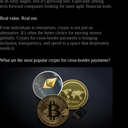
in its early stages. But it’s growing fast. Especially among
tech-forward companies looking for more agile financial tools.
Real value. Real use.
From individuals to enterprises, crypto is not just an
alternative. It’s often the better choice for moving money
globally. Crypto for cross-border payments is bringing
inclusion, transparency, and speed to a space that desperately
needs it.
What are the most popular crypto for cross-border payments?