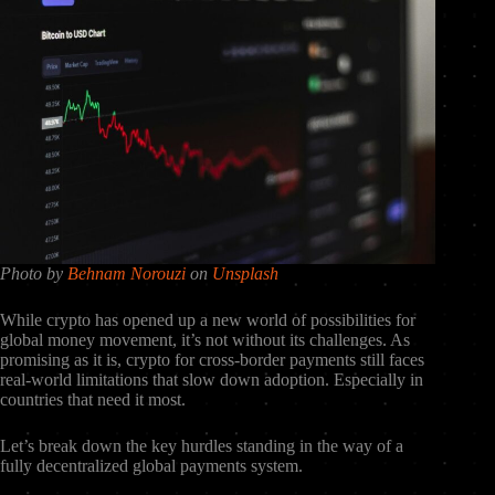
Photo by
Behnam Norouzi
on
Unsplash
While crypto has opened up a new world of possibilities for
global money movement, it’s not without its challenges. As
promising as it is, crypto for cross-border payments still faces
real-world limitations that slow down adoption. Especially in
countries that need it most.
Let’s break down the key hurdles standing in the way of a
fully decentralized global payments system.