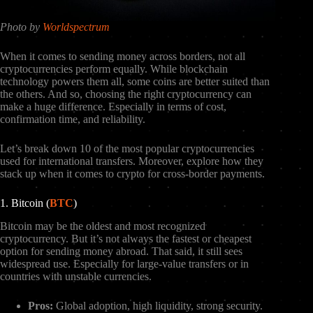
Photo by
Worldspectrum
When it comes to sending money across borders, not all
cryptocurrencies perform equally. While blockchain
technology powers them all, some coins are better suited than
the others. And so, choosing the right cryptocurrency can
make a huge difference. Especially in terms of cost,
confirmation time, and reliability.
Let’s break down 10 of the most popular cryptocurrencies
used for international transfers. Moreover, explore how they
stack up when it comes to crypto for cross-border payments.
1. Bitcoin (
BTC
)
Bitcoin may be the oldest and most recognized
cryptocurrency. But it’s not always the fastest or cheapest
option for sending money abroad. That said, it still sees
widespread use. Especially for large-value transfers or in
countries with unstable currencies.
Pros:
Global adoption, high liquidity, strong security.