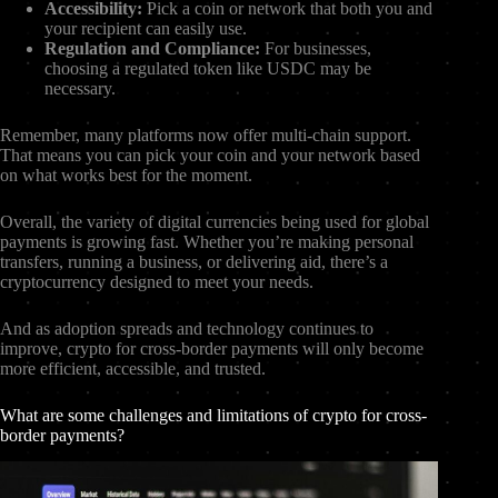
Accessibility:
Pick a coin or network that both you and
your recipient can easily use.
Regulation and Compliance:
For businesses,
choosing a regulated token like USDC may be
necessary.
Remember, many platforms now offer multi-chain support.
That means you can pick your coin and your network based
on what works best for the moment.
Overall, the variety of digital currencies being used for global
payments is growing fast. Whether you’re making personal
transfers, running a business, or delivering aid, there’s a
cryptocurrency designed to meet your needs.
And as adoption spreads and technology continues to
improve, crypto for cross-border payments will only become
more efficient, accessible, and trusted.
What are some challenges and limitations of crypto for cross-
border payments?