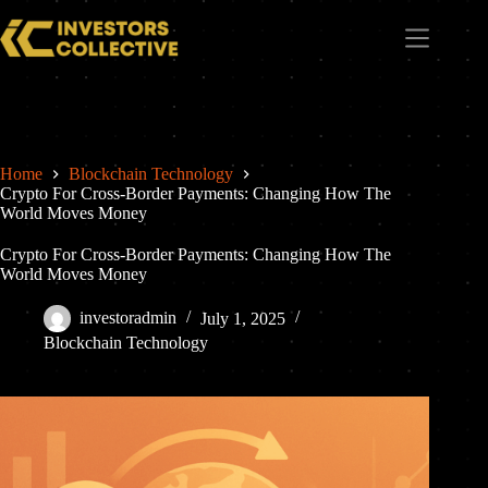
Home
Blockchain Technology
Crypto For Cross-Border Payments: Changing How The
World Moves Money
Crypto For Cross-Border Payments: Changing How The
World Moves Money
investoradmin
July 1, 2025
Blockchain Technology