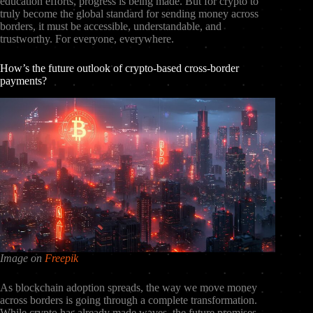
education efforts, progress is being made. But for crypto to
truly become the global standard for sending money across
borders, it must be accessible, understandable, and
trustworthy. For everyone, everywhere.
How’s the future outlook of crypto-based cross-border
payments?
Image on
Freepik
As blockchain adoption spreads, the way we move money
across borders is going through a complete transformation.
While crypto has already made waves, the future promises