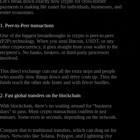
Let’s break down exactly how crypto for cross-border
payments is making life easier for individuals, businesses, and
entire economies.
1. Peer-to-Peer transactions
One of the biggest breakthroughs in crypto is peer-to-peer
(P2P) technology. When you send Bitcoin, USDT, or any
other cryptocurrency, it goes straight from your wallet to the
recipient’s. No banks, brokers, or third-party processors
involved.
This direct exchange cuts out all the extra steps and people
who usually slow things down and drive costs up. Thus the
funds reach the other side faster and with fewer hurdles.
2. Fast global transfers on the blockchain
With blockchain, there’s no waiting around for “business
days” to pass. Most crypto transactions confirm in just
minutes. Some even in seconds, depending on the network.
Compare that to traditional transfers, which can drag on for
days. Networks like Solana, Polygon, and Lightning (for