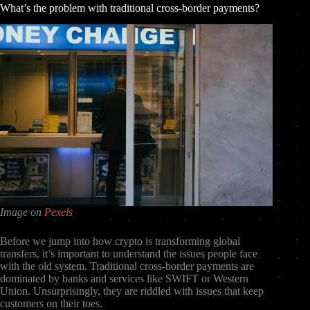
What’s the problem with traditional cross-border payments?
Image on
Pexels
Before we jump into how crypto is transforming global
transfers, it’s important to understand the issues people face
with the old system. Traditional cross-border payments are
dominated by banks and services like SWIFT or Western
Union. Unsurprisingly, they are riddled with issues that keep
customers on their toes.