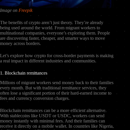
Image on
Freepik
The benefits of crypto aren’t just theory. They’re already
being used around the world. From migrant workers to
multinational companies, everyone’s exploring them. People
are discovering faster, cheaper, and smarter ways to move
money across borders.
Let’s explore how crypto for cross-border payments is making
a real impact in different industries and communities.
1. Blockchain remittances
Millions of migrant workers send money back to their families
every month. But with traditional remittance services, they
often lose a significant portion of their hard-earned income to
fees and currency conversion charges.
Blockchain remittances can be a more efficient alternative.
With stablecoins like USDT or USDC, workers can send
money instantly with minimal fees. And their families can
receive it directly on a mobile wallet. In countries like Nigeria,