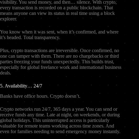
visibility. You send money, and then… silence. With crypto,
every transaction is recorded on a public blockchain. That
means anyone can view its status in real time using a block
explorer.
You know when it was sent, when it’s confirmed, and where
it’s headed. Total transparency.
Plus, crypto transactions are irreversible. Once confirmed, no
one can tamper with them. There are no chargebacks or third
parties freezing your funds unexpectedly. This builds trust,
especially for global freelance work and international business
deals.
5. Availability… 24/7
Banks have office hours. Crypto doesn’t.
Crypto networks run 24/7, 365 days a year. You can send or
receive funds any time. Late at night, on weekends, or during
global holidays. This uninterrupted access is particularly
valuable for remote teams working across time zones. And
even for families needing to send emergency money instantly.