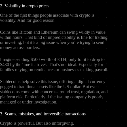
2. Volatility in crypto prices
One of the first things people associate with crypto is
volatility. And for good reason.
Coins like Bitcoin and Ethereum can swing wildly in value
within hours. That kind of unpredictability is fine for trading
or investing, but it’s a big issue when you’re trying to send
money across borders.
Imagine sending $500 worth of ETH, only for it to drop to
$430 by the time it arrives. That’s not ideal. Especially for
families relying on remittances or businesses making payroll.
Stablecoins help solve this issue, offering a digital currency
pegged to traditional assets like the US dollar. But even
stablecoins come with concerns around trust, regulation, and
platform risk. Particularly if the issuing company is poorly
managed or under investigation.
3. Scams, mistakes, and irreversible transactions
Crypto is powerful. But also unforgiving.