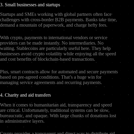
3. Small businesses and startups
Startups and SMEs working with global partners often face
challenges with cross-border B2B payments. Banks take time,
demand a mountain of paperwork, and charge hefty fees.
With crypto, payments to international vendors or service
providers can be made instantly. No intermediaries. No
waiting. Stablecoins are particularly useful here. They help
businesses avoid crypto volatility while enjoying all the speed
and cost benefits of blockchain-based transactions.
Plus, smart contracts allow for automated and secure payments
based on pre-agreed conditions. That’s a huge win for
managing service agreements and recurring payments.
4. Charity and aid transfers
When it comes to humanitarian aid, transparency and speed
are critical. Unfortunately, traditional systems can be slow,
bureaucratic, and opaque. With large chunks of donations lost
in administrative layers.
Crypto provides a transparent and direct way to distribute aid.