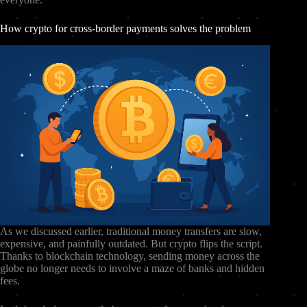
How crypto for cross-border payments solves the problem
As we discussed earlier, traditional money transfers are slow,
expensive, and painfully outdated. But crypto flips the script.
Thanks to blockchain technology, sending money across the
globe no longer needs to involve a maze of banks and hidden
fees.