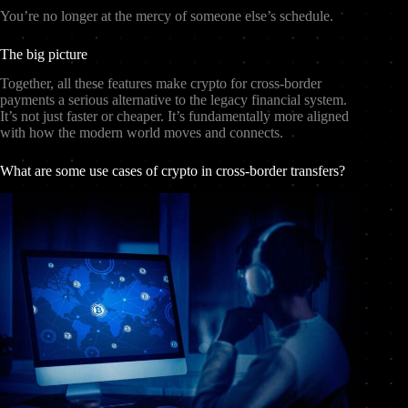
You’re no longer at the mercy of someone else’s schedule.
The big picture
Together, all these features make crypto for cross-border
payments a serious alternative to the legacy financial system.
It’s not just faster or cheaper. It’s fundamentally more aligned
with how the modern world moves and connects.
What are some use cases of crypto in cross-border transfers?