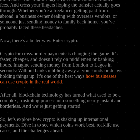
fees. And cross your fingers hoping the transfer actually goes
through. Whether you’re a freelancer getting paid from
abroad, a business owner dealing with overseas vendors, or
someone just sending money to family back home, you’ve
probably faced these headaches.
Now, there’s a better way. Enter crypto.
Crypto for cross-border payments is changing the game. It’s
faster, cheaper, and doesn’t rely on middlemen or banking
hours. Imagine sending money from London to Lagos in
seconds. Without banks nibbling away at your funds or delays
holding things up. It’s one of the best ways
how businesses
can use crypto in the real world
.
After all, blockchain technology has turned what used to be a
complex, frustrating process into something nearly instant and
borderless. And we’re just getting started.
So, let’s explore how crypto is shaking up international
payments. Dive in to see which coins work best, real-life use
cases, and the challenges ahead.