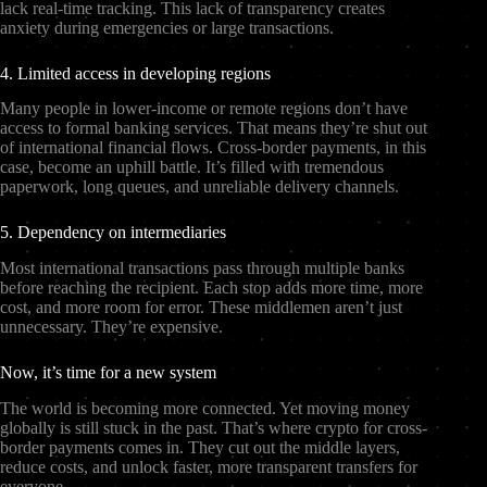
lack real-time tracking. This lack of transparency creates
anxiety during emergencies or large transactions.
4. Limited access in developing regions
Many people in lower-income or remote regions don’t have
access to formal banking services. That means they’re shut out
of international financial flows. Cross-border payments, in this
case, become an uphill battle. It’s filled with tremendous
paperwork, long queues, and unreliable delivery channels.
5. Dependency on intermediaries
Most international transactions pass through multiple banks
before reaching the recipient. Each stop adds more time, more
cost, and more room for error. These middlemen aren’t just
unnecessary. They’re expensive.
Now, it’s time for a new system
The world is becoming more connected. Yet moving money
globally is still stuck in the past. That’s where crypto for cross-
border payments comes in. They cut out the middle layers,
reduce costs, and unlock faster, more transparent transfers for
everyone.