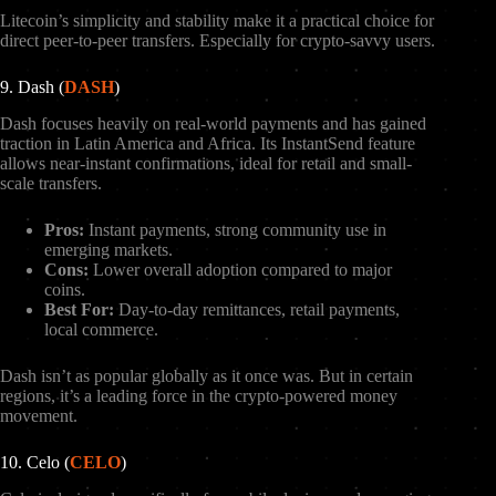
Litecoin’s simplicity and stability make it a practical choice for
direct peer-to-peer transfers. Especially for crypto-savvy users.
9. Dash (
DASH
)
Dash focuses heavily on real-world payments and has gained
traction in Latin America and Africa. Its InstantSend feature
allows near-instant confirmations, ideal for retail and small-
scale transfers.
Pros:
Instant payments, strong community use in
emerging markets.
Cons:
Lower overall adoption compared to major
coins.
Best For:
Day-to-day remittances, retail payments,
local commerce.
Dash isn’t as popular globally as it once was. But in certain
regions, it’s a leading force in the crypto-powered money
movement.
10. Celo (
CELO
)