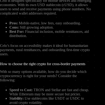
Celo is designed specifically for mobile devices and emerging
economies. With its own USD stablecoin (cUSD), it allows
users to send and receive payments using phone numbers. No
complicated wallet addresses required.
Pros:
Mobile-native, low fees, easy onboarding.
Cons:
Still growing adoption.
Best For:
Financial inclusion, mobile remittances, aid
distribution.
Celo’s focus on accessibility makes it ideal for humanitarian
payments, rural remittances, and onboarding first-time crypto
users.
How to choose the right crypto for cross-border payments
With so many options available, how do you decide which
cryptocurrency is right for your needs? Consider the
following:
Speed vs Cost:
TRON and Stellar are fast and cheap.
While Ethereum may be more secure but pricier.
Stability:
Use stablecoins like USDT or USDC to
avoid crypto volatility.