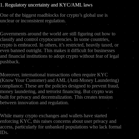
1. Regulatory uncertainty and KYC/AML laws
One of the biggest roadblocks for crypto’s global use is
unclear or inconsistent regulation.
Governments around the world are still figuring out how to
classify and control cryptocurrencies. In some countries,
crypto is embraced. In others, it’s restricted, heavily taxed, or
even banned outright. This makes it difficult for businesses
and financial institutions to adopt crypto without fear of legal
pushback.
Moreover, international transactions often require KYC
(Know Your Customer) and AML (Anti-Money Laundering)
compliance. These are the policies designed to prevent fraud,
money laundering, and terrorist financing. But crypto was
built for privacy and decentralization. This creates tension
between innovation and regulation.
While many crypto exchanges and wallets have started
enforcing KYC, this raises concerns about user privacy and
access, particularly for unbanked populations who lack formal
IDs.