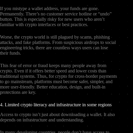
If you mistype a wallet address, your funds are gone.
Permanently. There’s no customer service hotline or “undo”
button. This is especially risky for new users who aren’t
familiar with crypto interfaces or best practices.
Worse, the crypto world is still plagued by scams, phishing
attacks, and fake platforms. From suspicious airdrops to social
engineering tricks, there are countless ways users can lose
their funds.
This fear of error or fraud keeps many people away from
crypto. Even if it offers better speed and lower costs than
traditional systems. Thus, for crypto for cross-border payments
to go mainstream, platforms must become safer, simpler, and
more user-friendly. Better education, design, and built-in
protections are key.
4. Limited crypto literacy and infrastructure in some regions
Access to crypto isn’t just about downloading a wallet. It also
depends on infrastructure and understanding.
In many developing countries, people don’t have access to