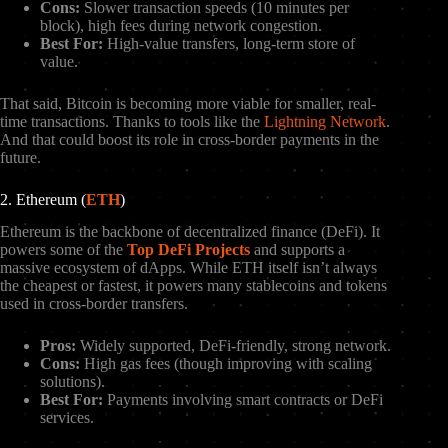
Cons:
Slower transaction speeds (10 minutes per
block), high fees during network congestion.
Best For:
High-value transfers, long-term store of
value.
That said, Bitcoin is becoming more viable for smaller, real-
time transactions. Thanks to tools like the
Lightning Network
.
And that could boost its role in cross-border payments in the
future.
2. Ethereum (
ETH
)
Ethereum is the backbone of decentralized finance (DeFi). It
powers some of the
Top DeFi Projects
and supports a
massive ecosystem of dApps. While ETH itself isn’t always
the cheapest or fastest, it powers many stablecoins and tokens
used in cross-border transfers.
Pros:
Widely supported, DeFi-friendly, strong network.
Cons:
High gas fees (though improving with scaling
solutions).
Best For:
Payments involving smart contracts or DeFi
services.