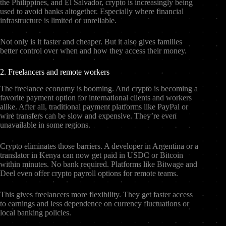
the Philippines, and El Salvador, crypto is increasingly being
used to avoid banks altogether. Especially where financial
infrastructure is limited or unreliable.
Not only is it faster and cheaper. But it also gives families
better control over when and how they access their money.
2. Freelancers and remote workers
The freelance economy is booming. And crypto is becoming a
favorite payment option for international clients and workers
alike. After all, traditional payment platforms like PayPal or
wire transfers can be slow and expensive. They’re even
unavailable in some regions.
Crypto eliminates those barriers. A developer in Argentina or a
translator in Kenya can now get paid in USDC or Bitcoin
within minutes. No bank required. Platforms like Bitwage and
Deel even offer crypto payroll options for remote teams.
This gives freelancers more flexibility. They get faster access
to earnings and less dependence on currency fluctuations or
local banking policies.