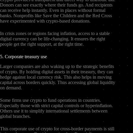
Donors can see exactly where their funds go. And recipients
can receive help instantly. Even in places without formal
banks. Nonprofits like Save the Children and the Red Cross
have experimented with crypto-based donations.
In crisis zones or regions facing inflation, access to a stable
digital currency can be life-changing. It ensures the right
people get the right support, at the right time.
5. Corporate treasury use
Larger companies are also waking up to the strategic benefits
of crypto. By holding digital assets in their treasury, they can
hedge against local currency risk. This also helps in moving
capital across borders quickly. Thus accessing global liquidity
on demand.
Some firms use crypto to fund operations in countries.
Especially those with strict capital controls or hyperinflation.
Others use it to simplify international settlements between
global branches.
This corporate use of crypto for cross-border payments is still