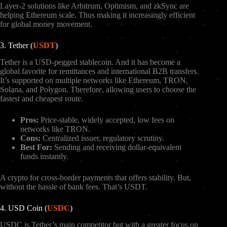
Layer-2 solutions like Arbitrum, Optimism, and zkSync are
helping Ethereum scale. Thus making it increasingly efficient
for global money movement.
3. Tether (
USDT
)
Tether is a USD-pegged stablecoin. And it has become a
global favorite for remittances and international B2B transfers.
It’s supported on multiple networks like Ethereum, TRON,
Solana, and Polygon. Therefore, allowing users to choose the
fastest and cheapest route.
Pros:
Price-stable, widely accepted, low fees on
networks like TRON.
Cons:
Centralized issuer, regulatory scrutiny.
Best For:
Sending and receiving dollar-equivalent
funds instantly.
A crypto for cross-border payments that offers stability. But,
without the hassle of bank fees. That’s USDT.
4. USD Coin (
USDC
)
USDC is Tether’s main competitor but with a greater focus on