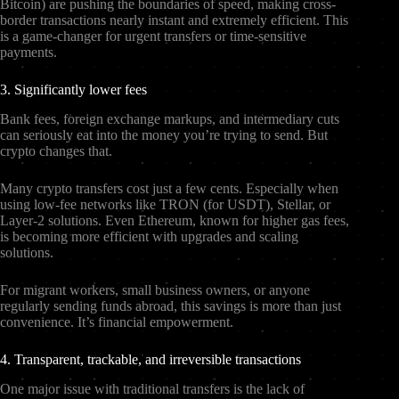
Bitcoin) are pushing the boundaries of speed, making cross-
border transactions nearly instant and extremely efficient. This
is a game-changer for urgent transfers or time-sensitive
payments.
3. Significantly lower fees
Bank fees, foreign exchange markups, and intermediary cuts
can seriously eat into the money you’re trying to send. But
crypto changes that.
Many crypto transfers cost just a few cents. Especially when
using low-fee networks like TRON (for USDT), Stellar, or
Layer-2 solutions. Even Ethereum, known for higher gas fees,
is becoming more efficient with upgrades and scaling
solutions.
For migrant workers, small business owners, or anyone
regularly sending funds abroad, this savings is more than just
convenience. It’s financial empowerment.
4. Transparent, trackable, and irreversible transactions
One major issue with traditional transfers is the lack of