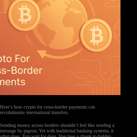
Here’s how crypto for cross-border payments can
revolutionize international transfers.
Sending money across borders shouldn’t feel like sending a
message by pigeon. Yet with traditional banking systems, it
often does. You wait for days. You lose a chunk to hidden