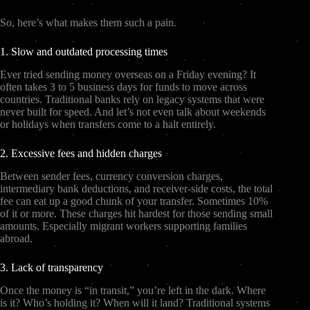
So, here’s what makes them such a pain.
1. Slow and outdated processing times
Ever tried sending money overseas on a Friday evening? It
often takes 3 to 5 business days for funds to move across
countries. Traditional banks rely on legacy systems that were
never built for speed. And let’s not even talk about weekends
or holidays when transfers come to a halt entirely.
2. Excessive fees and hidden charges
Between sender fees, currency conversion charges,
intermediary bank deductions, and receiver-side costs, the total
fee can eat up a good chunk of your transfer. Sometimes 10%
of it or more. These charges hit hardest for those sending small
amounts. Especially migrant workers supporting families
abroad.
3. Lack of transparency
Once the money is “in transit,” you’re left in the dark. Where
is it? Who’s holding it? When will it land? Traditional systems