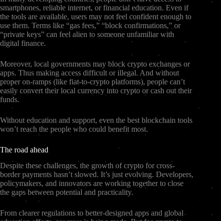
smartphones, reliable internet, or financial education. Even if
the tools are available, users may not feel confident enough to
use them. Terms like “gas fees,” “block confirmations,” or
“private keys” can feel alien to someone unfamiliar with
digital finance.
Moreover, local governments may block crypto exchanges or
apps. Thus making access difficult or illegal. And without
proper on-ramps (like fiat-to-crypto platforms), people can’t
easily convert their local currency into crypto or cash out their
funds.
Without education and support, even the best blockchain tools
won’t reach the people who could benefit most.
The road ahead
Despite these challenges, the growth of crypto for cross-
border payments hasn’t slowed. It’s just evolving. Developers,
policymakers, and innovators are working together to close
the gaps between potential and practicality.
From clearer regulations to better-designed apps and global