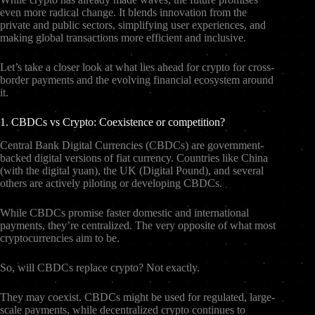
even more radical change. It blends innovation from the
private and public sectors, simplifying user experiences, and
making global transactions more efficient and inclusive.
Let’s take a closer look at what lies ahead for crypto for cross-
border payments and the evolving financial ecosystem around
it.
1. CBDCs vs Crypto: Coexistence or competition?
Central Bank Digital Currencies (CBDCs) are government-
backed digital versions of fiat currency. Countries like China
(with the digital yuan), the UK (Digital Pound), and several
others are actively piloting or developing CBDCs.
While CBDCs promise faster domestic and international
payments, they’re centralized. The very opposite of what most
cryptocurrencies aim to be.
So, will CBDCs replace crypto? Not exactly.
They may coexist. CBDCs might be used for regulated, large-
scale payments, while decentralized crypto continues to