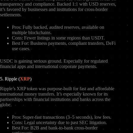
transparency and compliance. Backed 1:1 with USD reserves,
it’s favored by businesses and institutions for cross-border
settlements.
Pros: Fully backed, audited reserves, available on
multiple blockchains.
Cons: Fewer listings in some regions than USDT.
Best For: Business payments, compliant transfers, DeFi
use cases.
USDC is gaining serious ground. Especially for regulated
financial apps and international corporate payments.
5. Ripple (
XRP
)
Ripple’s XRP token was purpose-built for fast and affordable
international money transfers. It’s especially known for its
partnerships with financial institutions and banks across the
globe.
Pros: Super-fast transactions (3–5 seconds), low fees.
Cons: Legal uncertainty due to past SEC litigation.
Best For: B2B and bank-to-bank cross-border