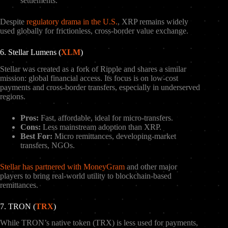
settlements.
Despite
regulatory drama in the U.S.
, XRP remains widely
used globally for frictionless, cross-border value exchange.
6. Stellar Lumens (
XLM
)
Stellar was created as a fork of Ripple and shares a similar
mission: global financial access. Its focus is on low-cost
payments and cross-border transfers, especially in underserved
regions.
Pros:
Fast, affordable, ideal for micro-transfers.
Cons:
Less mainstream adoption than XRP.
Best For:
Micro remittances, developing-market
transfers, NGOs.
Stellar has partnered with MoneyGram
and other major
players to bring real-world utility to blockchain-based
remittances.
7. TRON (
TRX
)
While TRON’s native token (TRX) is less used for payments,