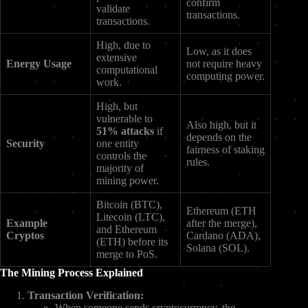
confirm
validate
transactions.
transactions.
High, due to
Low, as it does
extensive
Energy Usage
not require heavy
computational
computing power.
work.
High, but
vulnerable to
Also high, but it
51% attacks
if
depends on the
Security
one entity
fairness of staking
controls the
rules.
majority of
mining power.
Bitcoin (BTC),
Ethereum (ETH
Litecoin (LTC),
Example
after the merge),
and Ethereum
Cryptos
Cardano (ADA),
(ETH) before its
Solana (SOL).
merge to PoS.
The Mining Process Explained
Transaction Verification:
When someone sends cryptocurrency, the