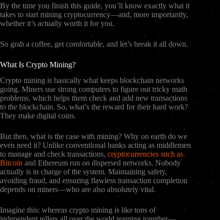
By the time you finish this guide, you’ll know exactly what it
takes to start mining cryptocurrency—and, more importantly,
whether it’s actually worth it for you.
So grab a coffee, get comfortable, and let’s break it all down.
What Is Crypto Mining?
Crypto mining is basically what keeps blockchain networks
going. Miners use strong computers to figure out tricky math
problems, which helps them check and add new transactions
to the blockchain. So, what’s the reward for their hard work?
They make digital coins.
But then, what is the case with mining? Why on earth do we
even need it? Unlike conventional banks acting as middlemen
to manage and check transactions,
cryptocurrencies such as
Bitcoin
and Ethereum run on dispersed networks. Nobody
actually is in charge of the system. Maintaining safety,
avoiding fraud, and ensuring flawless transaction completion
depends on miners—who are also absolutely vital.
Imagine this: whereas crypto mining is like tons of
independent tellers all over the world teaming together—