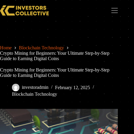
Home
Blockchain Technology
Crypto Mining for Beginners: Your Ultimate Step-by-Step
Guide to Earning Digital Coins
Crypto Mining for Beginners: Your Ultimate Step-by-Step
Guide to Earning Digital Coins
investoradmin
February 12, 2025
Blockchain Technology