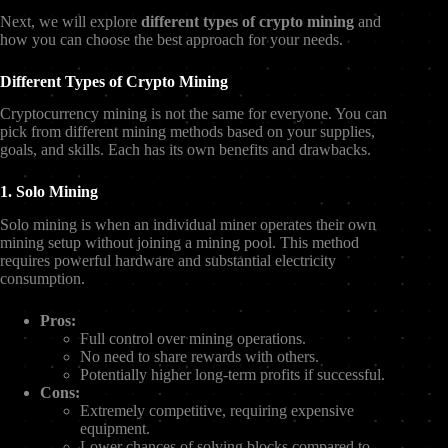
Next, we will explore
different types of crypto mining
and
how you can choose the best approach for your needs.
Different Types of Crypto Mining
Cryptocurrency mining is not the same for everyone. You can
pick from different mining methods based on your supplies,
goals, and skills. Each has its own benefits and drawbacks.
1. Solo Mining
Solo mining is when an individual miner operates their own
mining setup without joining a mining pool. This method
requires powerful hardware and substantial electricity
consumption.
Pros:
Full control over mining operations.
No need to share rewards with others.
Potentially higher long-term profits if successful.
Cons:
Extremely competitive, requiring expensive
equipment.
Lower chances of solving blocks compared to