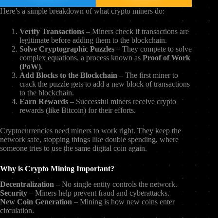
Here’s a simple breakdown of what crypto miners do:
Verify Transactions
– Miners check if transactions are
legitimate before adding them to the blockchain.
Solve Cryptographic Puzzles
– They compete to solve
complex equations, a process known as
Proof of Work
(PoW)
.
Add Blocks to the Blockchain
– The first miner to
crack the puzzle gets to add a new block of transactions
to the blockchain.
Earn Rewards
– Successful miners receive crypto
rewards (like Bitcoin) for their efforts.
Cryptocurrencies need miners to work right. They keep the
network safe, stopping things like double spending, where
someone tries to use the same digital coin again.
Why is Crypto Mining Important?
Decentralization
– No single entity controls the network.
Security
– Miners help prevent fraud and cyberattacks.
New Coin Generation
– Mining is how new coins enter
circulation.