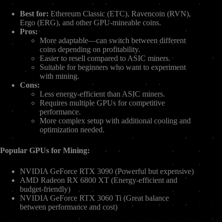
Best for:
Ethereum Classic (ETC), Ravencoin (RVN),
Ergo (ERG), and other GPU-mineable coins.
Pros:
More adaptable—can switch between different
coins depending on profitability.
Easier to resell compared to ASIC miners.
Suitable for beginners who want to experiment
with mining.
Cons:
Less energy-efficient than ASIC miners.
Requires multiple GPUs for competitive
performance.
More complex setup with additional cooling and
optimization needed.
Popular GPUs for Mining:
NVIDIA GeForce RTX 3090 (Powerful but expensive)
AMD Radeon RX 6800 XT (Energy-efficient and
budget-friendly)
NVIDIA GeForce RTX 3060 Ti (Great balance
between performance and cost)