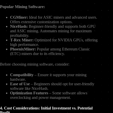
Popular Mining Software:
CGMiner:
Ideal for ASIC miners and advanced users.
Offers extensive customization options.
NiceHash:
Beginner-friendly and supports both GPU
and ASIC mining. Automates mining for maximum
profitability.
T-Rex Miner:
Optimized for NVIDIA GPUs, offering
high performance.
PhoenixMiner:
Popular among Ethereum Classic
(ETC) miners due to its efficiency.
Before choosing mining software, consider:
Compatibility
– Ensure it supports your mining
hardware.
Ease of Use
– Beginners should opt for user-friendly
software like NiceHash.
Optimization Features
– Some software allows
overclocking and power management.
4. Cost Considerations: Initial Investment vs. Potential
Profit