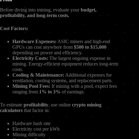
Before diving into mining, evaluate your
budget,
profitability, and long-term costs.
Cost Factors:
Hardware Expenses:
ASIC miners and high-end
GPUs can cost anywhere from
$500 to $15,000
depending on power and efficiency.
Electricity Costs:
The largest ongoing expense in
mining. Energy-efficient equipment reduces long-term
costs.
Cooling & Maintenance:
Additional expenses for
ventilation, cooling systems, and replacement parts.
Mining Pool Fees:
If mining with a pool, expect fees
ranging from
1% to 3%
of earnings.
To estimate
profitability
, use online
crypto mining
calculators
that factor in:
Hardware hash rate
Electricity cost per kWh
Mining difficulty