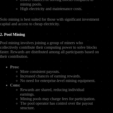
mining pools.
High electricity and maintenance costs.
Solo mining is best suited for those with significant investment
capital and access to cheap electricity.
2. Pool Mining
Pool mining involves joining a group of miners who
collectively contribute their computing power to solve blocks
faster. Rewards are distributed among all participants based on
their contribution.
Pros:
More consistent payouts.
Increased chances of earning rewards.
No need for enterprise-level mining equipment.
Cons:
Rewards are shared, reducing individual
earnings.
Mining pools may charge fees for participation.
The pool operator has control over the payout
structure.