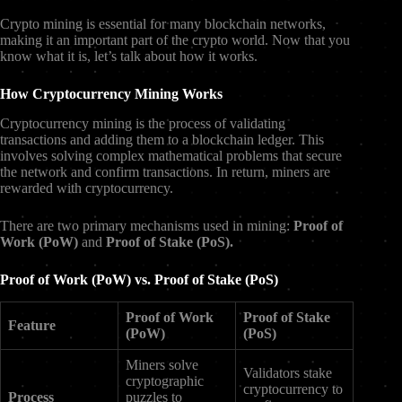
Crypto mining is essential for many blockchain networks,
making it an important part of the crypto world. Now that you
know what it is, let’s talk about how it works.
How Cryptocurrency Mining Works
Cryptocurrency mining is the process of validating
transactions and adding them to a blockchain ledger. This
involves solving complex mathematical problems that secure
the network and confirm transactions. In return, miners are
rewarded with cryptocurrency.
There are two primary mechanisms used in mining:
Proof of
Work (PoW)
and
Proof of Stake (PoS).
Proof of Work (PoW) vs. Proof of Stake (PoS)
Proof of Work
Proof of Stake
Feature
(PoW)
(PoS)
Miners solve
Validators stake
cryptographic
cryptocurrency to
Process
puzzles to