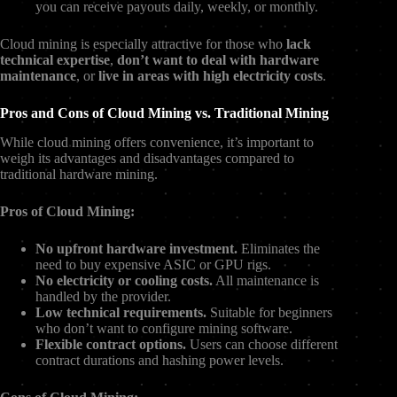
you can receive payouts daily, weekly, or monthly.
Cloud mining is especially attractive for those who
lack
technical expertise
,
don’t want to deal with hardware
maintenance
, or
live in areas with high electricity costs
.
Pros and Cons of Cloud Mining vs. Traditional Mining
While cloud mining offers convenience, it’s important to
weigh its advantages and disadvantages compared to
traditional hardware mining.
Pros of Cloud Mining:
No upfront hardware investment.
Eliminates the
need to buy expensive ASIC or GPU rigs.
No electricity or cooling costs.
All maintenance is
handled by the provider.
Low technical requirements.
Suitable for beginners
who don’t want to configure mining software.
Flexible contract options.
Users can choose different
contract durations and hashing power levels.