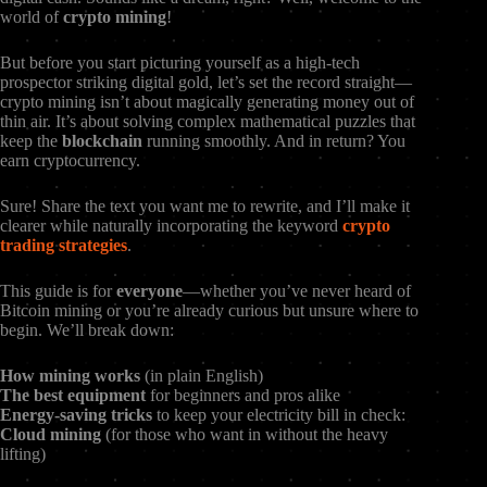
world of
crypto mining
!
But before you start picturing yourself as a high-tech
prospector striking digital gold, let’s set the record straight—
crypto mining isn’t about magically generating money out of
thin air. It’s about solving complex mathematical puzzles that
keep the
blockchain
running smoothly. And in return? You
earn cryptocurrency.
Sure! Share the text you want me to rewrite, and I’ll make it
clearer while naturally incorporating the keyword
crypto
trading strategies
.
This guide is for
everyone
—whether you’ve never heard of
Bitcoin mining or you’re already curious but unsure where to
begin. We’ll break down:
How mining works
(in plain English)
The best equipment
for beginners and pros alike
Energy-saving tricks
to keep your electricity bill in check:
Cloud mining
(for those who want in without the heavy
lifting)