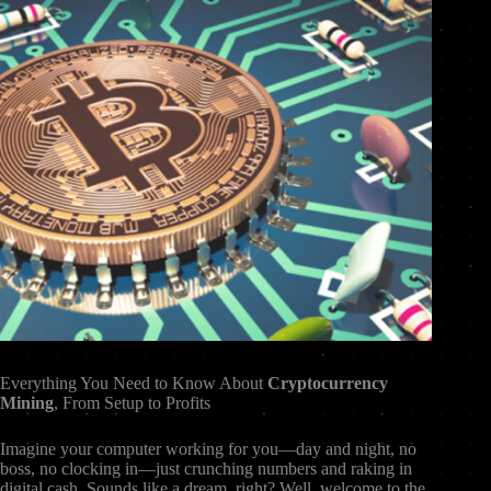
Everything You Need to Know About
Cryptocurrency
Mining
, From Setup to Profits
Imagine your computer working for you—day and night, no
boss, no clocking in—just crunching numbers and raking in
digital cash. Sounds like a dream, right? Well, welcome to the