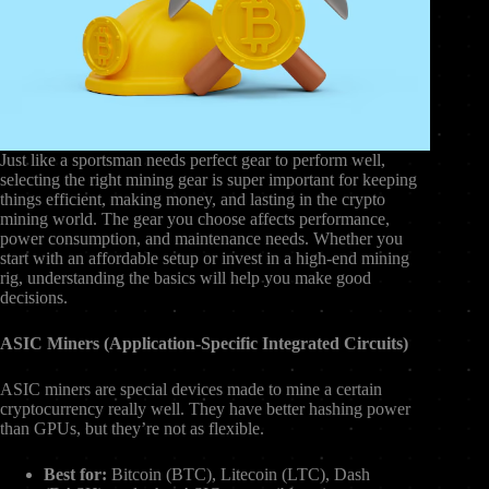
Just like a sportsman needs perfect gear to perform well,
selecting the right mining gear is super important for keeping
things efficient, making money, and lasting in the crypto
mining world. The gear you choose affects performance,
power consumption, and maintenance needs. Whether you
start with an affordable setup or invest in a high-end mining
rig, understanding the basics will help you make good
decisions.
ASIC Miners (Application-Specific Integrated Circuits)
ASIC miners are special devices made to mine a certain
cryptocurrency really well. They have better hashing power
than GPUs, but they’re not as flexible.
Best for:
Bitcoin (BTC), Litecoin (LTC), Dash