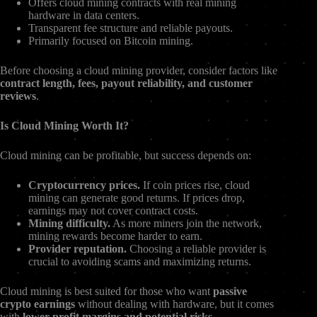
Offers cloud mining contracts with real mining
hardware in data centers.
Transparent fee structure and reliable payouts.
Primarily focused on Bitcoin mining.
Before choosing a cloud mining provider, consider factors like
contract length, fees, payout reliability, and customer
reviews
.
Is Cloud Mining Worth It?
Cloud mining can be profitable, but success depends on:
Cryptocurrency prices.
If coin prices rise, cloud
mining can generate good returns. If prices drop,
earnings may not cover contract costs.
Mining difficulty.
As more miners join the network,
mining rewards become harder to earn.
Provider reputation.
Choosing a reliable provider is
crucial to avoiding scams and maximizing returns.
Cloud mining is best suited for those who want
passive
crypto earnings
without dealing with hardware, but it comes
with
lower profit margins and potential risks
.