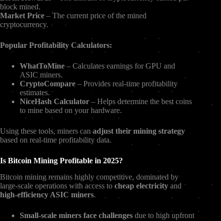
block mined.
Market Price
– The current price of the mined
cryptocurrency.
Popular Profitability Calculators:
WhatToMine
– Calculates earnings for GPU and
ASIC miners.
CryptoCompare
– Provides real-time profitability
estimates.
NiceHash Calculator
– Helps determine the best coins
to mine based on your hardware.
Using these tools, miners can
adjust their mining strategy
based on real-time profitability data.
Is Bitcoin Mining Profitable in 2025?
Bitcoin mining remains highly competitive, dominated by
large-scale operations with access to
cheap electricity
and
high-efficiency ASIC miners
.
Small-scale miners face challenges
due to high upfront