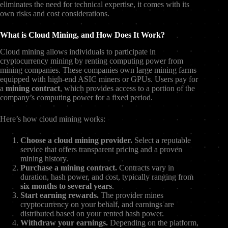
eliminates the need for technical expertise, it comes with its
own risks and cost considerations.
What is Cloud Mining, and How Does It Work?
Cloud mining allows individuals to participate in
cryptocurrency mining by renting computing power from
mining companies. These companies own large mining farms
equipped with high-end ASIC miners or GPUs. Users pay for
a
mining contract
, which provides access to a portion of the
company’s computing power for a fixed period.
Here’s how cloud mining works:
Choose a cloud mining provider.
Select a reputable
service that offers transparent pricing and a proven
mining history.
Purchase a mining contract.
Contracts vary in
duration, hash power, and cost, typically ranging from
six months to several years
.
Start earning rewards.
The provider mines
cryptocurrency on your behalf, and earnings are
distributed based on your rented hash power.
Withdraw your earnings.
Depending on the platform,