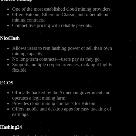
One of the most established cloud mining providers.
Offers Bitcoin, Ethereum Classic, and other altcoin
mining contracts.
Competitive pricing with reliable payouts.
NiceHash
Allows users to rent hashing power or sell their own
mining capacity.
No long-term contracts—users pay as they go.
Supports multiple cryptocurrencies, making it highly
flexible.
ECOS
Officially backed by the Armenian government and
operates a legit mining farm.
Provides cloud mining contracts for Bitcoin.
Offers mobile and desktop apps for easy tracking of
earnings.
Hashing24