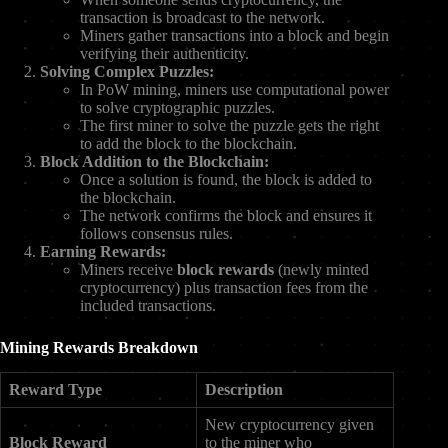
transaction is broadcast to the network.
Miners gather transactions into a block and begin
verifying their authenticity.
Solving Complex Puzzles:
In PoW mining, miners use computational power
to solve cryptographic puzzles.
The first miner to solve the puzzle gets the right
to add the block to the blockchain.
Block Addition to the Blockchain:
Once a solution is found, the block is added to
the blockchain.
The network confirms the block and ensures it
follows consensus rules.
Earning Rewards:
Miners receive
block rewards
(newly minted
cryptocurrency) plus transaction fees from the
included transactions.
Mining Rewards Breakdown
Reward Type
Description
New cryptocurrency given
Block Reward
to the miner who