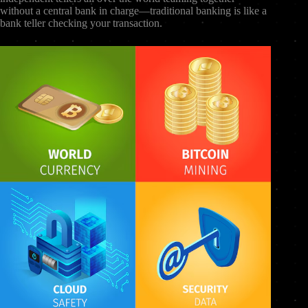
without a central bank in charge—traditional banking is like a
bank teller checking your transaction.