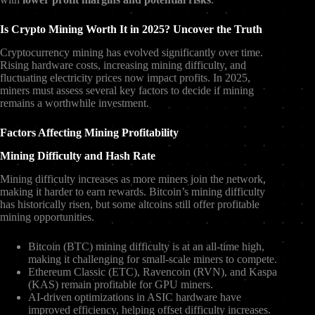
Is Crypto Mining Worth It in 2025? Uncover the Truth
Cryptocurrency mining has evolved significantly over time.
Rising hardware costs, increasing mining difficulty, and
fluctuating electricity prices now impact profits. In 2025,
miners must assess several key factors to decide if mining
remains a worthwhile investment.
Factors Affecting Mining Profitability
Mining Difficulty and Hash Rate
Mining difficulty increases as more miners join the network,
making it harder to earn rewards. Bitcoin’s mining difficulty
has historically risen, but some altcoins still offer profitable
mining opportunities.
Bitcoin (BTC) mining difficulty is at an all-time high,
making it challenging for small-scale miners to compete.
Ethereum Classic (ETC), Ravencoin (RVN), and Kaspa
(KAS) remain profitable for GPU miners.
AI-driven optimizations in ASIC hardware have
improved efficiency, helping offset difficulty increases.