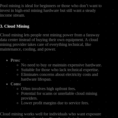
Pool mining is ideal for beginners or those who don’t want to
invest in high-end mining hardware but still want a steady
income stream.
3. Cloud Mining
Cloud mining lets people rent mining power from a faraway
data center instead of buying their own equipment. A cloud
mining provider takes care of everything technical, like
maintenance, cooling, and power.
Pros:
No need to buy or maintain expensive hardware.
Suitable for those who lack technical expertise.
Eliminates concerns about electricity costs and
hardware lifespan.
Cons:
Often involves high upfront fees.
Potential for scams or unreliable cloud mining
providers.
Lower profit margins due to service fees.
Cloud mining works well for individuals who want exposure