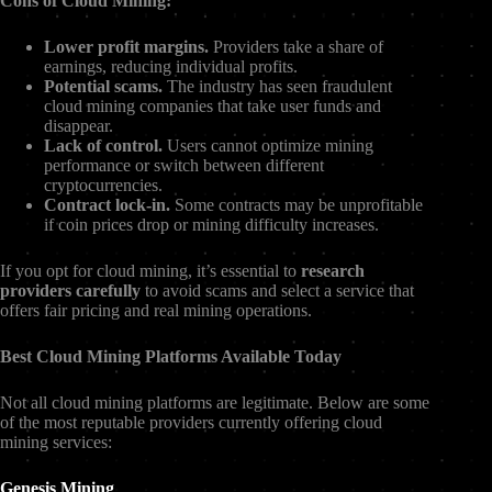
Cons of Cloud Mining:
Lower profit margins.
Providers take a share of
earnings, reducing individual profits.
Potential scams.
The industry has seen fraudulent
cloud mining companies that take user funds and
disappear.
Lack of control.
Users cannot optimize mining
performance or switch between different
cryptocurrencies.
Contract lock-in.
Some contracts may be unprofitable
if coin prices drop or mining difficulty increases.
If you opt for cloud mining, it’s essential to
research
providers carefully
to avoid scams and select a service that
offers fair pricing and real mining operations.
Best Cloud Mining Platforms Available Today
Not all cloud mining platforms are legitimate. Below are some
of the most reputable providers currently offering cloud
mining services:
Genesis Mining