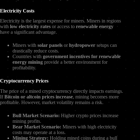
Electricity Costs
Electricity is the largest expense for miners. Miners in regions
with
low electricity rates
or access to
renewable energy
have a significant advantage.
Miners with
solar panels
or
hydropower
setups can
drastically reduce costs.
Countries with
government incentives for renewable
energy mining
provide a better environment for
profitability.
Cryptocurrency Prices
The price of a mined cryptocurrency directly impacts earnings.
If
Bitcoin or altcoin prices increase
, mining becomes more
profitable. However, market volatility remains a risk.
Bull Market Scenario:
Higher crypto prices increase
mining profits.
Bear Market Scenario:
Miners with high electricity
costs may operate at a loss.
Mining Strategy:
Holding mined coins during a bull