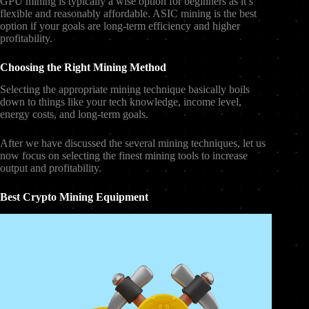
GPU mining is typically a wise option for beginners as it’s
flexible and reasonably affordable. ASIC mining is the best
option if your goals are long-term efficiency and higher
profitability.
Choosing the Right Mining Method
Selecting the appropriate mining technique basically boils
down to things like your tech knowledge, income level,
energy costs, and long-term goals.
After we have discussed the several mining techniques, let us
now focus on selecting the finest mining tools to increase
output and profitability.
Best Crypto Mining Equipment