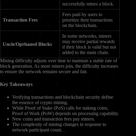
successfully mines a block.
Fees paid by users to
Transaction Fees
prioritize their transactions
on the blockchain.
In some networks, miners
may receive partial rewards
Uncle/Oprhaned Blocks
if their block is valid but not
added to the main chain.
Mining difficulty adjusts over time to maintain a stable rate of
block generation. As more miners join, the difficulty increases
to ensure the network remains secure and fair.
Key Takeaways
Verifying transactions and blockchain security define
the essence of crypto mining.
While Proof of Stake (PoS) calls for staking coins,
Proof of Work (PoW) depends on processing capability.
New coins and transaction fees pay miners.
The complexity of mining changes in response to
network participant count.