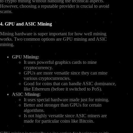
to crypto mining without handling the technical aspects.
However, choosing a reputable provider is crucial to avoid
scams.
4. GPU and ASIC Mining
Mining hardware is super important for how well mining
works. Two common options are GPU mining and ASIC
mining.
GPU Mining:
It uses powerful graphics cards to mine
cryptocurrency.
GPUs are more versatile since they can mine
various cryptocurrencies.
Good for coins that can handle ASIC dominance,
like Ethereum (before it switched to PoS).
ASIC Mining:
It uses special hardware made just for mining.
Better and stronger than GPUs for certain
algorithms.
Is not highly versatile since ASIC miners are
made for particular coins like Bitcoin.