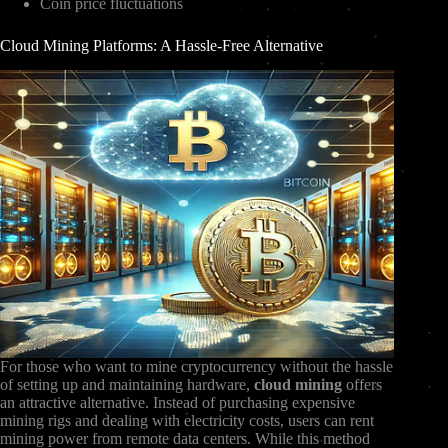
Coin price fluctuations
Cloud Mining Platforms: A Hassle-Free Alternative
For those who want to mine cryptocurrency without the hassle
of setting up and maintaining hardware,
cloud mining
offers
an attractive alternative. Instead of purchasing expensive
mining rigs and dealing with electricity costs, users can rent
mining power from remote data centers. While this method