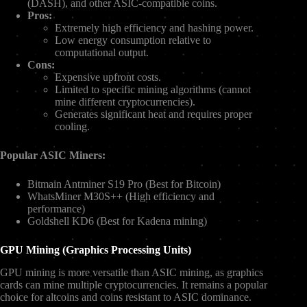
(DASH), and other ASIC-compatible coins.
Pros:
Extremely high efficiency and hashing power.
Low energy consumption relative to
computational output.
Cons:
Expensive upfront costs.
Limited to specific mining algorithms (cannot
mine different cryptocurrencies).
Generates significant heat and requires proper
cooling.
Popular ASIC Miners:
Bitmain Antminer S19 Pro (Best for Bitcoin)
WhatsMiner M30S++ (High efficiency and
performance)
Goldshell KD6 (Best for Kadena mining)
GPU Mining (Graphics Processing Units)
GPU mining is more versatile than ASIC mining, as graphics
cards can mine multiple cryptocurrencies. It remains a popular
choice for altcoins and coins resistant to ASIC dominance.