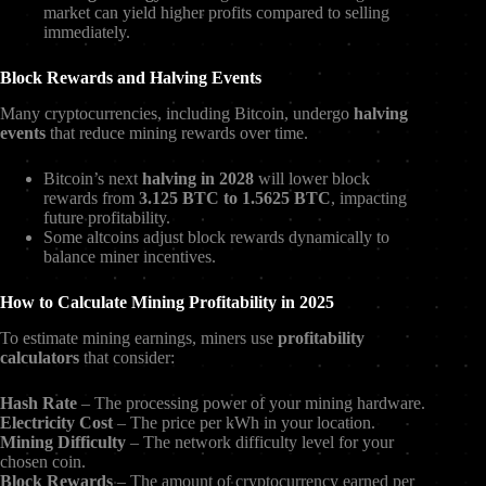
market can yield higher profits compared to selling
immediately.
Block Rewards and Halving Events
Many cryptocurrencies, including Bitcoin, undergo
halving
events
that reduce mining rewards over time.
Bitcoin’s next
halving in 2028
will lower block
rewards from
3.125 BTC to 1.5625 BTC
, impacting
future profitability.
Some altcoins adjust block rewards dynamically to
balance miner incentives.
How to Calculate Mining Profitability in 2025
To estimate mining earnings, miners use
profitability
calculators
that consider:
Hash Rate
– The processing power of your mining hardware.
Electricity Cost
– The price per kWh in your location.
Mining Difficulty
– The network difficulty level for your
chosen coin.
Block Rewards
– The amount of cryptocurrency earned per