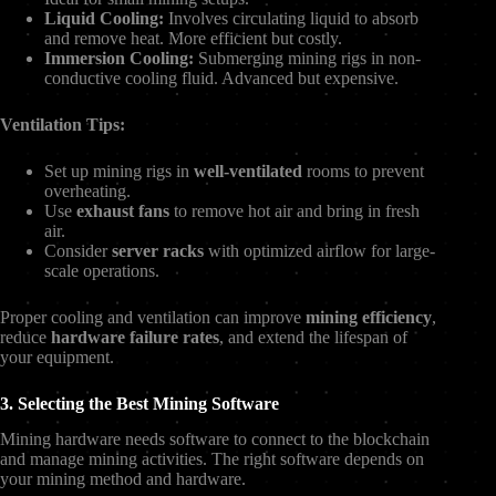
Liquid Cooling:
Involves circulating liquid to absorb
and remove heat. More efficient but costly.
Immersion Cooling:
Submerging mining rigs in non-
conductive cooling fluid. Advanced but expensive.
Ventilation Tips:
Set up mining rigs in
well-ventilated
rooms to prevent
overheating.
Use
exhaust fans
to remove hot air and bring in fresh
air.
Consider
server racks
with optimized airflow for large-
scale operations.
Proper cooling and ventilation can improve
mining efficiency
,
reduce
hardware failure rates
, and extend the lifespan of
your equipment.
3. Selecting the Best Mining Software
Mining hardware needs software to connect to the blockchain
and manage mining activities. The right software depends on
your mining method and hardware.