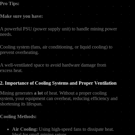
Pro Tips:
Make sure you have:
A powerful PSU (power supply unit) to handle mining power
needs.
Cooling system (fans, air conditioning, or liquid cooling) to
prevent overheating.
A well-ventilated space to avoid hardware damage from
excess heat.
2. Importance of Cooling Systems and Proper Ventilation
Mining generates
a lot
of heat. Without a proper cooling
system, your equipment can overheat, reducing efficiency and
shortening its lifespan.
Cooling Methods:
Air Cooling:
Using high-speed fans to dissipate heat.
Ideal for small mining setups.