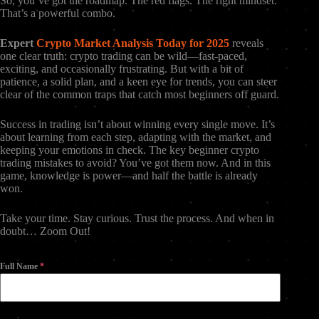
So, you’ve got the roadmap. The red flags. The right mindset.
That’s a powerful combo.
Expert
Crypto Market Analysis Today for 2025
reveals
one clear truth: crypto trading can be wild—fast-paced,
exciting, and occasionally frustrating. But with a bit of
patience, a solid plan, and a keen eye for trends, you can steer
clear of the common traps that catch most beginners off guard.
Success in trading isn’t about winning every single move. It’s
about learning from each step, adapting with the market, and
keeping your emotions in check. The key beginner crypto
trading mistakes to avoid? You’ve got them now. And in this
game, knowledge is power—and half the battle is already
won.
Take your time. Stay curious. Trust the process. And when in
doubt… Zoom Out!
Full Name
*