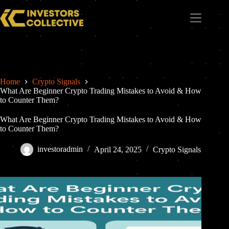
Home
Crypto Signals
What Are Beginner Crypto Trading Mistakes to Avoid & How
to Counter Them?
What Are Beginner Crypto Trading Mistakes to Avoid & How
to Counter Them?
investoradmin
April 24, 2025
Crypto Signals