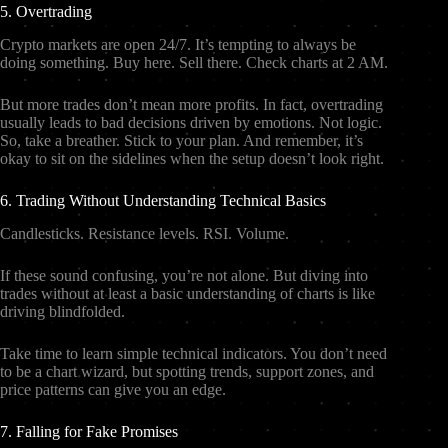
5. Overtrading
Crypto markets are open 24/7. It’s tempting to always be
doing something. Buy here. Sell there. Check charts at 2 AM.
But more trades don’t mean more profits. In fact, overtrading
usually leads to bad decisions driven by emotions. Not logic.
So, take a breather. Stick to your plan. And remember, it’s
okay to sit on the sidelines when the setup doesn’t look right.
6. Trading Without Understanding Technical Basics
Candlesticks. Resistance levels. RSI. Volume.
If these sound confusing, you’re not alone. But diving into
trades without at least a basic understanding of charts is like
driving blindfolded.
Take time to learn simple technical indicators. You don’t need
to be a chart wizard, but spotting trends, support zones, and
price patterns can give you an edge.
7. Falling for Fake Promises