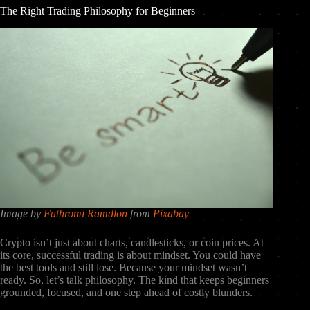
The Right Trading Philosophy for Beginners
Image by
Fathromi Ramdlon
from
Pixabay
Crypto isn’t just about charts, candlesticks, or coin prices. At
its core, successful trading is about mindset. You could have
the best tools and still lose. Because your mindset wasn’t
ready. So, let’s talk philosophy. The kind that keeps beginners
grounded, focused, and one step ahead of costly blunders.