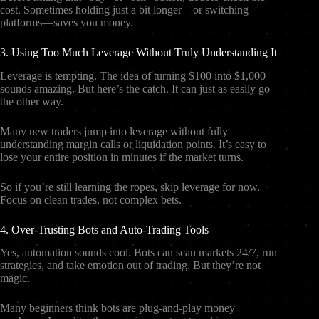
cost. Sometimes holding just a bit longer—or switching
platforms—saves you money.
3. Using Too Much Leverage Without Truly Understanding It
Leverage is tempting. The idea of turning $100 into $1,000
sounds amazing. But here’s the catch. It can just as easily go
the other way.
Many new traders jump into leverage without fully
understanding margin calls or liquidation points. It’s easy to
lose your entire position in minutes if the market turns.
So if you’re still learning the ropes, skip leverage for now.
Focus on clean trades, not complex bets.
4. Over-Trusting Bots and Auto-Trading Tools
Yes, automation sounds cool. Bots can scan markets 24/7, run
strategies, and take emotion out of trading. But they’re not
magic.
Many beginners think bots are plug-and-play money