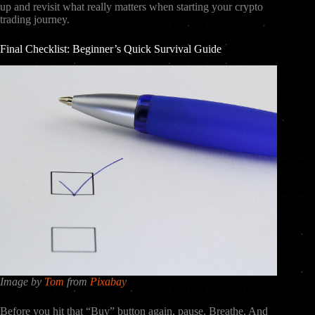
up and revisit what really matters when starting your crypto
trading journey.
Final Checklist: Beginner’s Quick Survival Guide
Image by
Tom
from
Pixabay
Before you hit that “Buy” button again, pause. Breathe. And