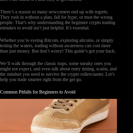
There’s a reason so many newcomers end up with regrets.
They rush in without a plan, fall for hype, or trust the wrong
people. That’s why understanding the beginner crypto trading
mistakes to avoid isn’t just helpful. It’s essential.
Whether you’re eyeing Bitcoin, exploring altcoins, or simply
testing the waters, trading without awareness can cost more
than just money. But don’t worry! This guide’s got your back.
We’ll walk through the classic traps, some sneaky ones you
might not expect, and even talk about entry timing, scams, and
the mindset you need to survive the crypto rollercoaster. Let’s
help you trade smarter right from the get go.
Common Pitfalls for Beginners to Avoid