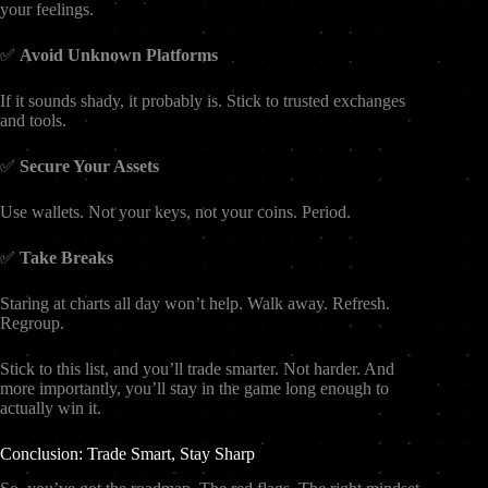
your feelings.
✅
Avoid Unknown Platforms
If it sounds shady, it probably is. Stick to trusted exchanges
and tools.
✅
Secure Your Assets
Use wallets. Not your keys, not your coins. Period.
✅
Take Breaks
Staring at charts all day won’t help. Walk away. Refresh.
Regroup.
Stick to this list, and you’ll trade smarter. Not harder. And
more importantly, you’ll stay in the game long enough to
actually win it.
Conclusion: Trade Smart, Stay Sharp