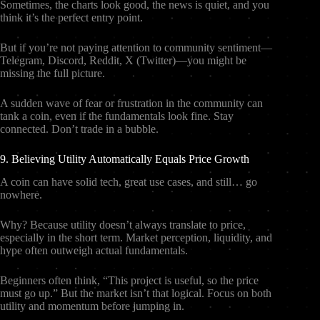
Sometimes, the charts look good, the news is quiet, and you
think it’s the perfect entry point.
But if you’re not paying attention to community sentiment—
Telegram, Discord, Reddit, X (Twitter)—you might be
missing the full picture.
A sudden wave of fear or frustration in the community can
tank a coin, even if the fundamentals look fine. Stay
connected. Don’t trade in a bubble.
9. Believing Utility Automatically Equals Price Growth
A coin can have solid tech, great use cases, and still… go
nowhere.
Why? Because utility doesn’t always translate to price,
especially in the short term. Market perception, liquidity, and
hype often outweigh actual fundamentals.
Beginners often think, “This project is useful, so the price
must go up.” But the market isn’t that logical. Focus on both
utility and momentum before jumping in.