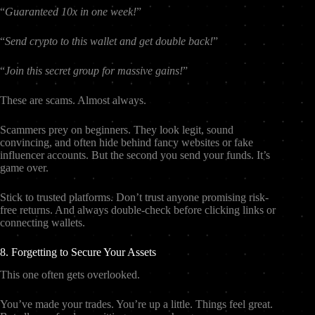
“
Guaranteed 10x in one week!
”
“
Send crypto to this wallet and get double back!
”
“
Join this secret group for massive gains!
”
These are scams. Almost always.
Scammers prey on beginners. They look legit, sound
convincing, and often hide behind fancy websites or fake
influencer accounts. But the second you send your funds. It’s
game over.
Stick to trusted platforms. Don’t trust anyone promising risk-
free returns. And always double-check before clicking links or
connecting wallets.
8. Forgetting to Secure Your Assets
This one often gets overlooked.
You’ve made your trades. You’re up a little. Things feel great.