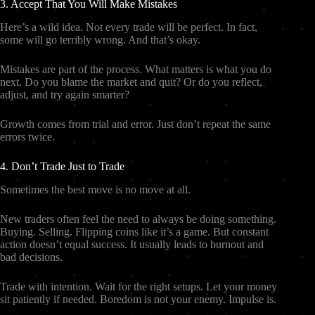
3. Accept That You Will Make Mistakes
Here’s a wild idea. Not every trade will be perfect. In fact,
some will go terribly wrong. And that’s okay.
Mistakes are part of the process. What matters is what you do
next. Do you blame the market and quit? Or do you reflect,
adjust, and try again smarter?
Growth comes from trial and error. Just don’t repeat the same
errors twice.
4. Don’t Trade Just to Trade
Sometimes the best move is no move at all.
New traders often feel the need to always be doing something.
Buying. Selling. Flipping coins like it’s a game. But constant
action doesn’t equal success. It usually leads to burnout and
bad decisions.
Trade with intention. Wait for the right setups. Let your money
sit patiently if needed. Boredom is not your enemy. Impulse is.