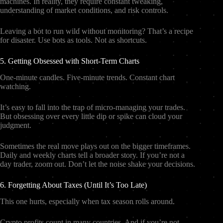
machines. In reality, they require constant tweaking,
understanding of market conditions, and risk controls.
Leaving a bot to run wild without monitoring? That’s a recipe
for disaster. Use bots as tools. Not as shortcuts.
5. Getting Obsessed with Short-Term Charts
One-minute candles. Five-minute trends. Constant chart
watching.
It’s easy to fall into the trap of micro-managing your trades.
But obsessing over every little dip or spike can cloud your
judgment.
Sometimes the real move plays out on the bigger timeframes.
Daily and weekly charts tell a broader story. If you’re not a
day trader, zoom out. Don’t let the noise shake your decisions.
6. Forgetting About Taxes (Until It’s Too Late)
This one hurts, especially when tax season rolls around.
Crypto profits count in many countries. And if you’re not