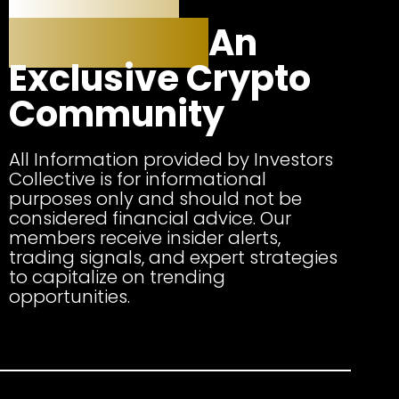
Investors
Collective:
An
Exclusive Crypto
Community
All Information provided by Investors
Collective is for informational
purposes only and should not be
considered financial advice. Our
members receive insider alerts,
trading signals, and expert strategies
to capitalize on trending
opportunities.