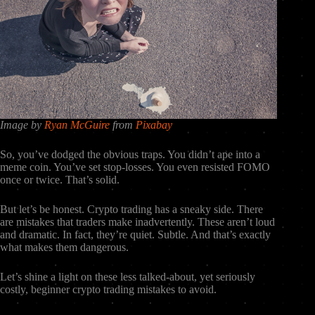
Image by
Ryan McGuire
from
Pixabay
So, you’ve dodged the obvious traps. You didn’t ape into a
meme coin. You’ve set stop-losses. You even resisted FOMO
once or twice. That’s solid.
But let’s be honest. Crypto trading has a sneaky side. There
are mistakes that traders make inadvertently. These aren’t loud
and dramatic. In fact, they’re quiet. Subtle. And that’s exactly
what makes them dangerous.
Let’s shine a light on these less talked-about, yet seriously
costly, beginner crypto trading mistakes to avoid.