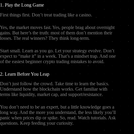
1. Play the Long Game
First things first. Don’t treat trading like a casino.
Yes, the market moves fast. Yes, people brag about overnight
gains. But here’s the truth: most of them don’t mention their
losses. The real winners? They think long-term.
Start small. Learn as you go. Let your strategy evolve. Don’t
expect to “make it” in a week. That’s a mindset trap. And one
of the easiest beginner crypto trading mistakes to avoid.
2. Learn Before You Leap
Don’t just follow the crowd. Take time to learn the basics.
Understand how the blockchain works. Get familiar with
terms like liquidity, market cap, and support/resistance.
You don’t need to be an expert, but a little knowledge goes a
long way. And the more you understand, the less likely you’ll
panic when prices dip or spike. So, read. Watch tutorials. Ask
questions. Keep feeding your curiosity.