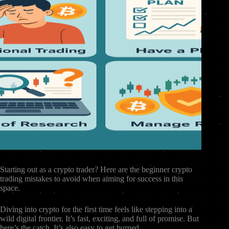
Starting out as a crypto trader? Here are the beginner crypto
trading mistakes to avoid when aiming for success in this
space.
Diving into crypto for the first time feels like stepping into a
wild digital frontier. It’s fast, exciting, and full of promise. But
here’s the catch. It’s also easy to get burned.