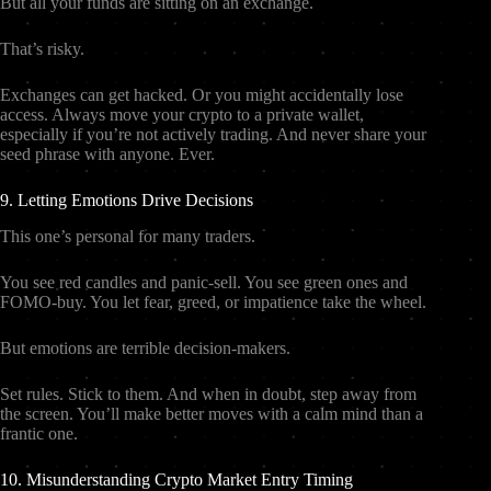
But all your funds are sitting on an exchange.
That’s risky.
Exchanges can get hacked. Or you might accidentally lose
access. Always move your crypto to a private wallet,
especially if you’re not actively trading. And never share your
seed phrase with anyone. Ever.
9. Letting Emotions Drive Decisions
This one’s personal for many traders.
You see red candles and panic-sell. You see green ones and
FOMO-buy. You let fear, greed, or impatience take the wheel.
But emotions are terrible decision-makers.
Set rules. Stick to them. And when in doubt, step away from
the screen. You’ll make better moves with a calm mind than a
frantic one.
10. Misunderstanding Crypto Market Entry Timing