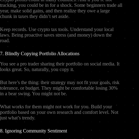
tracking, you could be in for a shock. Some beginners trade all
year, make solid gains, and then realize they owe a large
chunk in taxes they didn’t set aside.
Keep records. Use crypto tax tools. Understand your local
laws. Being proactive saves stress (and money) down the
road.
7. Blindly Copying Portfolio Allocations
You see a pro trader sharing their portfolio on social media. It
looks great. So, naturally, you copy it.
But here’s the thing: their strategy may not fit your goals, risk
tolerance, or budget. They might be comfortable losing 30%
in a bear swing. You might not be.
What works for them might not work for you. Build your
portfolio based on your own research and comfort level. Not
just what’s trendy.
8. Ignoring Community Sentiment