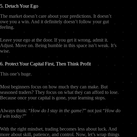
5. Detach Your Ego
The market doesn’t care about your predictions. It doesn’t
owe you a win. And it definitely doesn’t follow your gut
feeling.
Leave your ego at the door. If you get it wrong, admit it.
Adjust. Move on. Being humble in this space isn’t weak. It’s
wise.
6. Protect Your Capital First, Then Think Profit
This one’s huge.
Most beginners focus on how much they can make. But
seasoned traders? They focus on what they can afford to lose.
Because once your capital is gone, your learning stops.
Always think: “
How do I stay in the game?
” not just “
How do
I win today?
”
With the right mindset, trading becomes less about luck. And
more about skill, patience, and control. Now, let’s wrap things