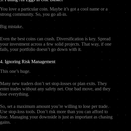
You love a particular coin. Maybe it’s got a cool name or a
strong community. So, you go all-in.
Big mistake.
Even the best coins can crash. Diversification is key. Spread
your investment across a few solid projects. That way, if one
fails, your portfolio doesn’t go down with it.
4. Ignoring Risk Management
This one’s huge.
Many new traders don’t set stop-losses or plan exits. They
enter trades without any safety net. One bad move, and they
lose everything.
So, set a maximum amount you’re willing to lose per trade.
Use stop-loss tools. Don’t risk more than you can afford to
lose. Managing your downside is just as important as chasing
gains.