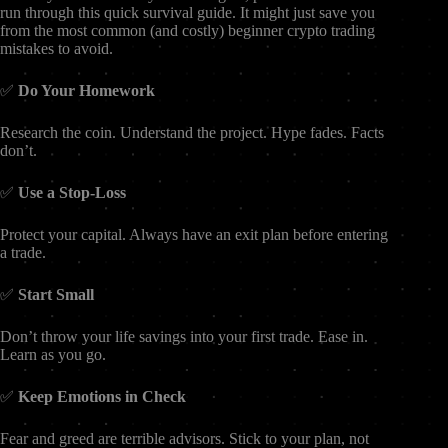
run through this quick survival guide. It might just save you
from the most common (and costly) beginner crypto trading
mistakes to avoid.
✅
Do Your Homework
Research the coin. Understand the project. Hype fades. Facts
don’t.
✅
Use a Stop-Loss
Protect your capital. Always have an exit plan before entering
a trade.
✅
Start Small
Don’t throw your life savings into your first trade. Ease in.
Learn as you go.
✅
Keep Emotions in Check
Fear and greed are terrible advisors. Stick to your plan, not