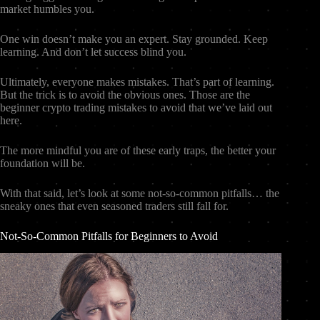
market humbles you.
One win doesn’t make you an expert. Stay grounded. Keep
learning. And don’t let success blind you.
Ultimately, everyone makes mistakes. That’s part of learning.
But the trick is to avoid the obvious ones. Those are the
beginner crypto trading mistakes to avoid that we’ve laid out
here.
The more mindful you are of these early traps, the better your
foundation will be.
With that said, let’s look at some not-so-common pitfalls… the
sneaky ones that even seasoned traders still fall for.
Not-So-Common Pitfalls for Beginners to Avoid