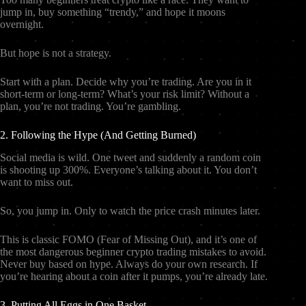
jump in, buy something “trendy,” and hope it moons
overnight.
But hope is not a strategy.
Start with a plan. Decide why you’re trading. Are you in it
short-term or long-term? What’s your risk limit? Without a
plan, you’re not trading. You’re gambling.
2. Following the Hype (And Getting Burned)
Social media is wild. One tweet and suddenly a random coin
is shooting up 300%. Everyone’s talking about it. You don’t
want to miss out.
So, you jump in. Only to watch the price crash minutes later.
This is classic FOMO (Fear of Missing Out), and it’s one of
the most dangerous beginner crypto trading mistakes to avoid.
Never buy based on hype. Always do your own research. If
you’re hearing about a coin after it pumps, you’re already late.
3. Putting All Eggs in One Basket