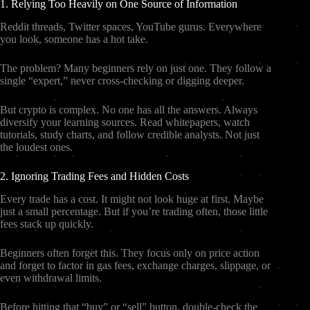
1. Relying Too Heavily on One Source of Information
Reddit threads, Twitter spaces, YouTube gurus. Everywhere
you look, someone has a hot take.
The problem? Many beginners rely on just one. They follow a
single “expert,” never cross-checking or digging deeper.
But crypto is complex. No one has all the answers. Always
diversify your learning sources. Read whitepapers, watch
tutorials, study charts, and follow credible analysts. Not just
the loudest ones.
2. Ignoring Trading Fees and Hidden Costs
Every trade has a cost. It might not look huge at first. Maybe
just a small percentage. But if you’re trading often, those little
fees stack up quickly.
Beginners often forget this. They focus only on price action
and forget to factor in gas fees, exchange charges, slippage, or
even withdrawal limits.
Before hitting that “buy” or “sell” button, double-check the