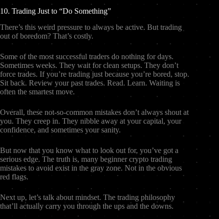
10. Trading Just to “Do Something”
There’s this weird pressure to always be active. But trading
out of boredom? That’s costly.
Some of the most successful traders do nothing for days.
Sometimes weeks. They wait for clean setups. They don’t
force trades. If you’re trading just because you’re bored, stop.
Sit back. Review your past trades. Read. Learn. Waiting is
often the smartest move.
Overall, these not-so-common mistakes don’t always shout at
you. They creep in. They nibble away at your capital, your
confidence, and sometimes your sanity.
But now that you know what to look out for, you’ve got a
serious edge. The truth is, many beginner crypto trading
mistakes to avoid exist in the gray zone. Not in the obvious
red flags.
Next up, let’s talk about mindset. The trading philosophy
that’ll actually carry you through the ups and the downs.