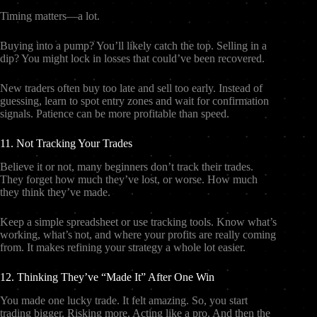
Timing matters—a lot.
Buying into a pump? You’ll likely catch the top. Selling in a
dip? You might lock in losses that could’ve been recovered.
New traders often buy too late and sell too early. Instead of
guessing, learn to spot entry zones and wait for confirmation
signals. Patience can be more profitable than speed.
11. Not Tracking Your Trades
Believe it or not, many beginners don’t track their trades.
They forget how much they’ve lost, or worse. How much
they think they’ve made.
Keep a simple spreadsheet or use tracking tools. Know what’s
working, what’s not, and where your profits are really coming
from. It makes refining your strategy a whole lot easier.
12. Thinking They’ve “Made It” After One Win
You made one lucky trade. It felt amazing. So, you start
trading bigger. Risking more. Acting like a pro. And then the