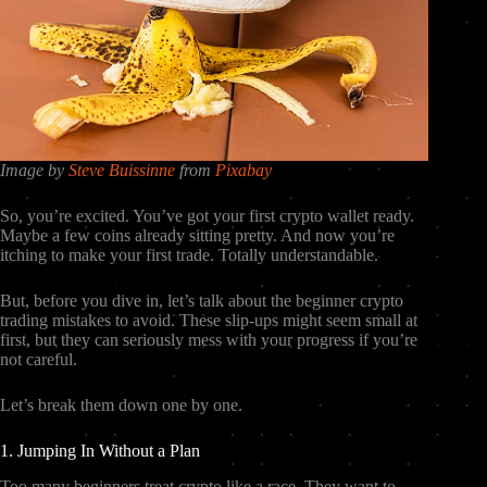
Image by
Steve Buissinne
from
Pixabay
So, you’re excited. You’ve got your first crypto wallet ready.
Maybe a few coins already sitting pretty. And now you’re
itching to make your first trade. Totally understandable.
But, before you dive in, let’s talk about the beginner crypto
trading mistakes to avoid. These slip-ups might seem small at
first, but they can seriously mess with your progress if you’re
not careful.
Let’s break them down one by one.
1. Jumping In Without a Plan
Too many beginners treat crypto like a race. They want to